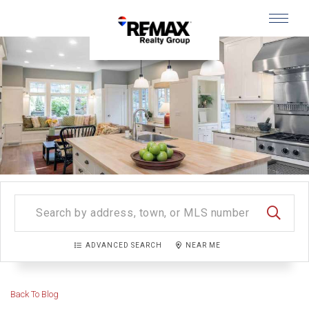
Menu
SEARC
ADVANCED SEARCH
NEAR ME
Back To Blog