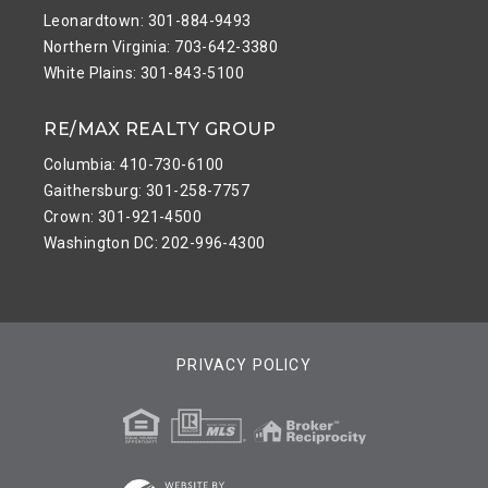
Leonardtown: 301-884-9493
Northern Virginia: 703-642-3380
White Plains: 301-843-5100
RE/MAX REALTY GROUP
Columbia: 410-730-6100
Gaithersburg: 301-258-7757
Crown: 301-921-4500
Washington DC: 202-996-4300
PRIVACY POLICY