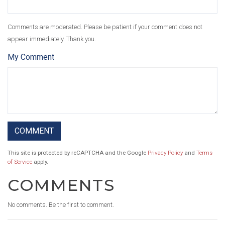
Comments are moderated. Please be patient if your comment does not
appear immediately. Thank you.
My Comment
This site is protected by reCAPTCHA and the Google
Privacy Policy
and
Terms
of Service
apply.
COMMENTS
No comments. Be the first to comment.