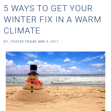
5 WAYS TO GET YOUR
WINTER FIX IN A WARM
CLIMATE
BY
POSTED
FRIDAY, MAY 5, 2017