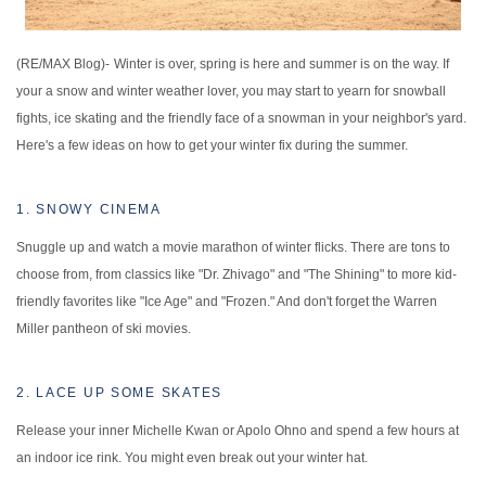
(RE/MAX Blog)-
Winter is over, spring is here and summer is on the way. If
your a snow and winter weather lover, you may start to yearn for snowball
fights, ice skating and the friendly face of a snowman in your neighbor's yard.
Here's a few ideas on how to get your winter fix during the summer.
1. SNOWY CINEMA
Snuggle up and watch a movie marathon of winter flicks. There are tons to
choose from, from classics like "Dr. Zhivago" and "The Shining" to more kid-
friendly favorites like "Ice Age" and "Frozen." And don't forget the Warren
Miller pantheon of ski movies.
2. LACE UP SOME SKATES
Release your inner Michelle Kwan or Apolo Ohno and spend a few hours at
an indoor ice rink. You might even break out your winter hat.