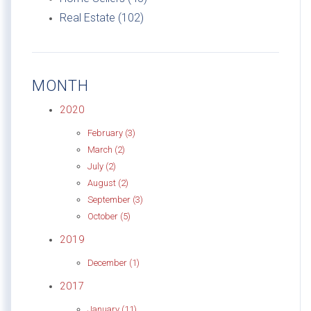
Real Estate (102)
MONTH
2020
February (3)
March (2)
July (2)
August (2)
September (3)
October (5)
2019
December (1)
2017
January (11)