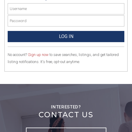
No account?
Sign up now
to save searches, listings, and get tailored
listing notifications. It's free, opt-out anytime.
CONTACT US
Full