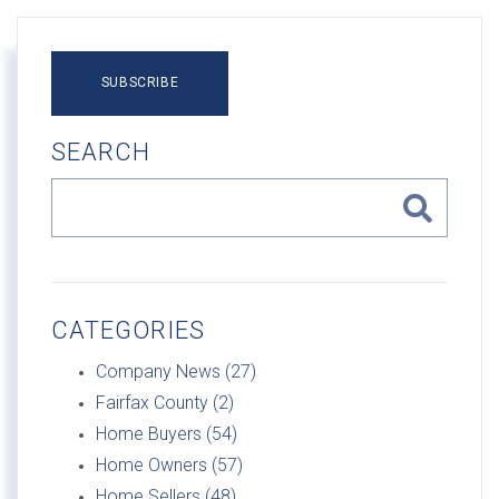
SUBSCRIBE
SEARCH
CATEGORIES
Company News (27)
Fairfax County (2)
Home Buyers (54)
Home Owners (57)
Home Sellers (48)