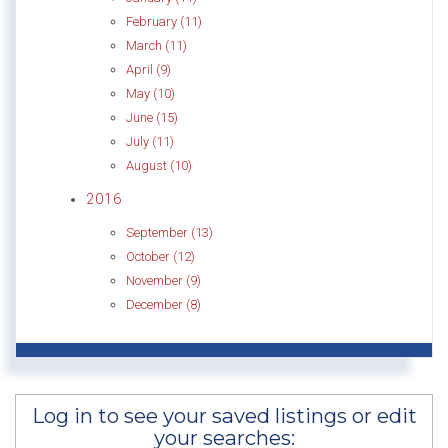
February (11)
March (11)
April (9)
May (10)
June (15)
July (11)
August (10)
2016
September (13)
October (12)
November (9)
December (8)
Log in to see your saved listings or edit
your searches: