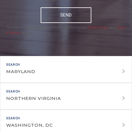
SEND
This site is protected by reCAPTCHA and the Google
Privacy Policy
and
Terms
of Service
apply.
MARYLAND
NORTHERN VIRGINIA
WASHINGTON, DC