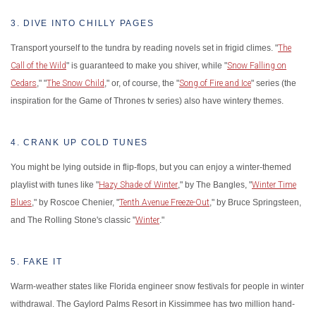
3. DIVE INTO CHILLY PAGES
Transport yourself to the tundra by reading novels set in frigid climes. "
The
Call of the Wild
" is guaranteed to make you shiver, while "
Snow Falling on
Cedars
," "
The Snow Child
," or, of course, the "
Song of Fire and Ice
" series (the
inspiration for the Game of Thrones tv series) also have wintery themes.
4. CRANK UP COLD TUNES
You might be lying outside in flip-flops, but you can enjoy a winter-themed
playlist with tunes like "
Hazy Shade of Winter
," by The Bangles, "
Winter Time
Blues
," by Roscoe Chenier, "
Tenth Avenue Freeze-Out
," by Bruce Springsteen,
and The Rolling Stone's classic "
Winter
."
5. FAKE IT
Warm-weather states like Florida engineer snow festivals for people in winter
withdrawal. The Gaylord Palms Resort in Kissimmee has two million hand-