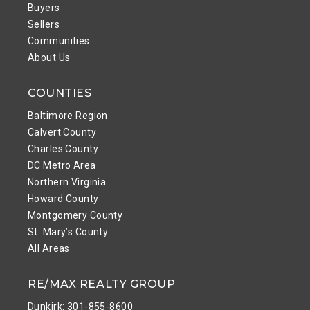
Buyers
Sellers
Communities
About Us
COUNTIES
Baltimore Region
Calvert County
Charles County
DC Metro Area
Northern Virginia
Howard County
Montgomery County
St. Mary’s County
All Areas
RE/MAX REALTY GROUP
Dunkirk: 301-855-8600