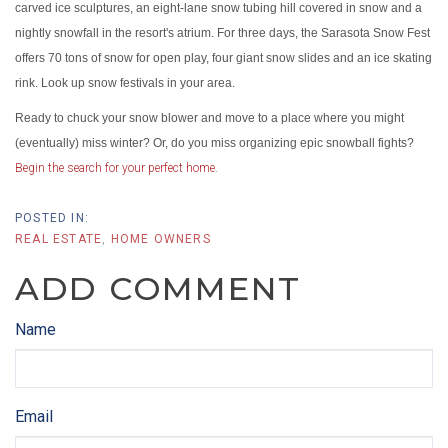
carved ice sculptures, an eight-lane snow tubing hill covered in snow and a
nightly snowfall in the resort's atrium. For three days, the Sarasota Snow Fest
offers 70 tons of snow for open play, four giant snow slides and an ice skating
rink. Look up snow festivals in your area.
Ready to chuck your snow blower and move to a place where you might
(eventually) miss winter? Or, do you miss organizing epic snowball fights?
Begin the search for your perfect home.
REAL ESTATE
HOME OWNERS
ADD COMMENT
Name
Email