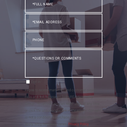
Name
Email
Phone
Questions
or
Comments?
Opt in
I agree to receive marketing and customer service
calls and text messages from RE/MAX Realty
Group . To opt out, you can reply 'stop' at any time
or click the unsubscribe link in the emails. Consent
is not a condition of purchase. Msg/data rates may
apply. Msg frequency varies.
Privacy Policy
.