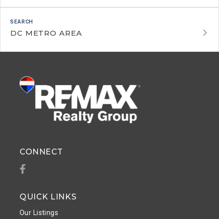
DC METRO AREA
CONNECT
Facebook
QUICK LINKS
Our Listings