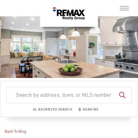
Menu
SEARC
ADVANCED SEARCH
NEAR ME
Back To Blog