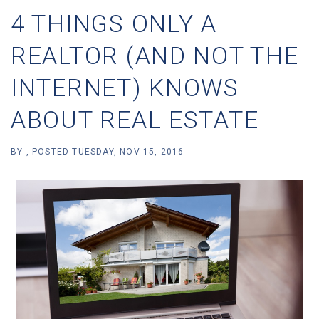
4 THINGS ONLY A
REALTOR (AND NOT THE
INTERNET) KNOWS
ABOUT REAL ESTATE
BY
POSTED
TUESDAY, NOV 15, 2016