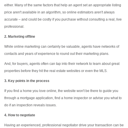
either. Many of the same factors that help an agent set an appropriate listing
price aren't available in an algorithm, so online estimators aren't always
accurate – and could be costly if you purchase without consulting a real, live
professional.
2. Marketing offline
While online marketing can certainly be valuable, agents have networks of
contacts and years of experience to round out their marketing plans.
And, for buyers, agents often can tap into their network to learn about great
properties before they hit the real estate websites or even the MLS.
3. Key points in the process
If you find a home you love online, the website won't be there to guide you
through a mortgage application, find a home inspector or advise you what to
do if an inspection reveals issues.
4. How to negotiate
Having an experienced, professional negotiator drive your transaction can be