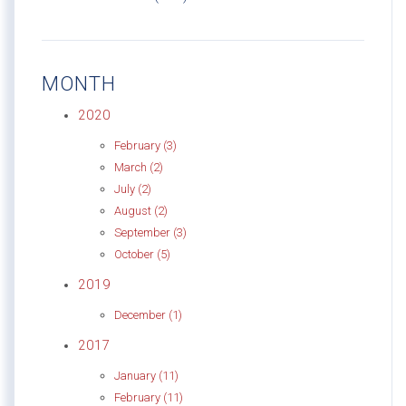
MONTH
2020
February (3)
March (2)
July (2)
August (2)
September (3)
October (5)
2019
December (1)
2017
January (11)
February (11)