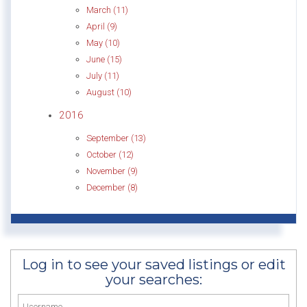
March (11)
April (9)
May (10)
June (15)
July (11)
August (10)
2016
September (13)
October (12)
November (9)
December (8)
Log in to see your saved listings or edit
your searches: