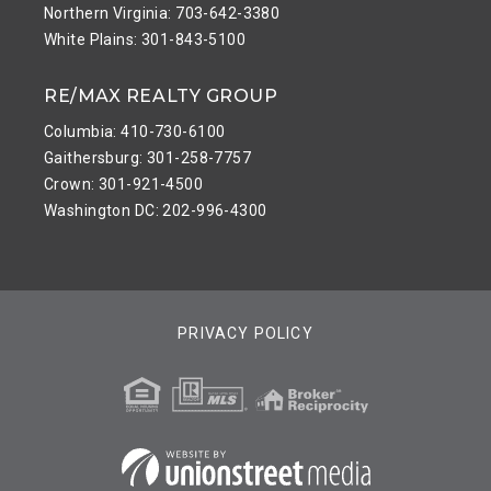
Northern Virginia: 703-642-3380
White Plains: 301-843-5100
RE/MAX REALTY GROUP
Columbia: 410-730-6100
Gaithersburg: 301-258-7757
Crown: 301-921-4500
Washington DC: 202-996-4300
PRIVACY POLICY