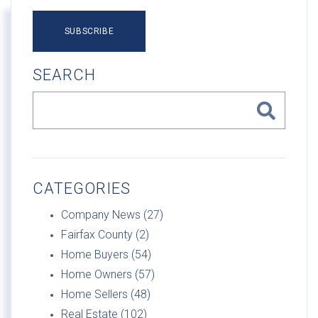
SUBSCRIBE
SEARCH
CATEGORIES
Company News (27)
Fairfax County (2)
Home Buyers (54)
Home Owners (57)
Home Sellers (48)
Real Estate (102)