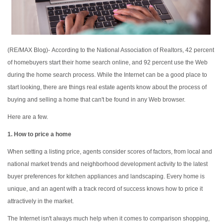
(RE/MAX Blog)-
According to the National Association of Realtors, 42 percent
of homebuyers start their home search online, and 92 percent use the Web
during the home search process. While the Internet can be a good place to
start looking, there are things real estate agents know about the process of
buying and selling a home that can't be found in any Web browser.
Here are a few.
1. How to price a home
When setting a listing price, agents consider scores of factors, from local and
national market trends and neighborhood development activity to the latest
buyer preferences for kitchen appliances and landscaping. Every home is
unique, and an agent with a track record of success knows how to price it
attractively in the market.
The Internet isn't always much help when it comes to comparison shopping,