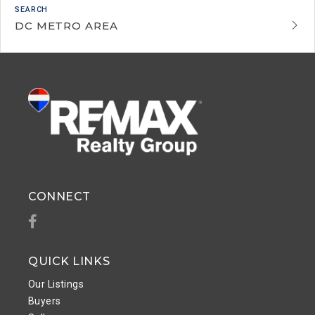
DC METRO AREA
CONNECT
Facebook
QUICK LINKS
Our Listings
Buyers