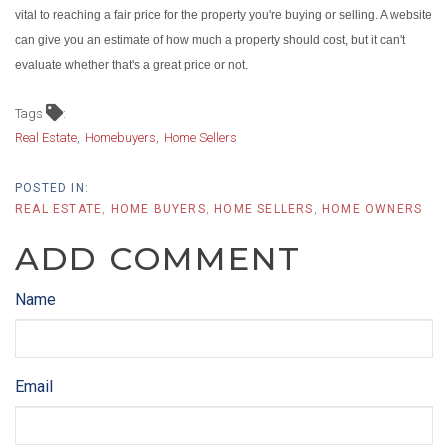
vital to reaching a fair price for the property you're buying or selling. A website
can give you an estimate of how much a property should cost, but it can't
evaluate whether that's a great price or not.
Tags
Real Estate
Homebuyers
Home Sellers
REAL ESTATE
HOME BUYERS
HOME SELLERS
HOME OWNERS
ADD COMMENT
Name
Email