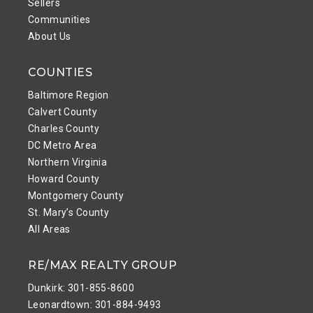
Sellers
Communities
About Us
COUNTIES
Baltimore Region
Calvert County
Charles County
DC Metro Area
Northern Virginia
Howard County
Montgomery County
St. Mary’s County
All Areas
RE/MAX REALTY GROUP
Dunkirk: 301-855-8600
Leonardtown: 301-884-9493