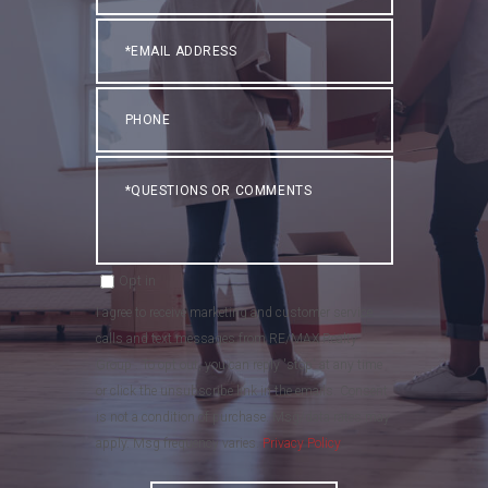
Email
Phone
Questions
or
Comments?
Opt in
I agree to receive marketing and customer service
calls and text messages from RE/MAX Realty
Group . To opt out, you can reply 'stop' at any time
or click the unsubscribe link in the emails. Consent
is not a condition of purchase. Msg/data rates may
apply. Msg frequency varies.
Privacy Policy
.