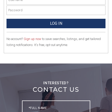
No account?
Sign up now
to save searches, listings, and get tailored
listing notifications. It's free, opt-out anytime.
CONTACT US
Full
Name