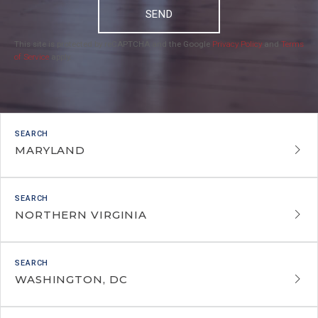
SEND
This site is protected by reCAPTCHA and the Google
Privacy Policy
and
Terms
of Service
apply.
MARYLAND
NORTHERN VIRGINIA
WASHINGTON, DC