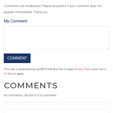
Comments are moderated. Please be patient if your comment does not
appear immediately. Thank you.
My Comment
This site is protected by reCAPTCHA and the Google
Privacy Policy
and
Terms
of Service
apply.
COMMENTS
No comments. Be the first to comment.