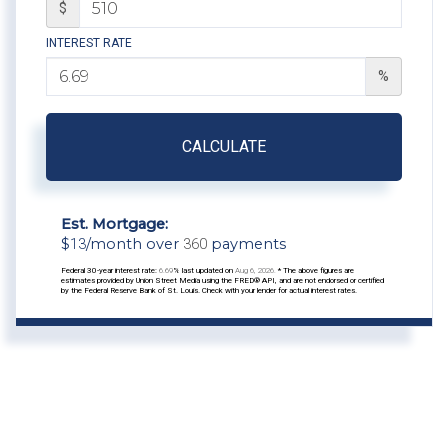
$
INTEREST RATE
%
CALCULATE
Est. Mortgage:
$
13
/month over
360
payments
Federal 30-year interest rate:
6.69
% last updated on
Aug 6, 2026.
* The above figures are
estimates provided by Union Street Media using the FRED® API, and are not endorsed or certified
by the Federal Reserve Bank of St. Louis. Check with your lender for actual interest rates.