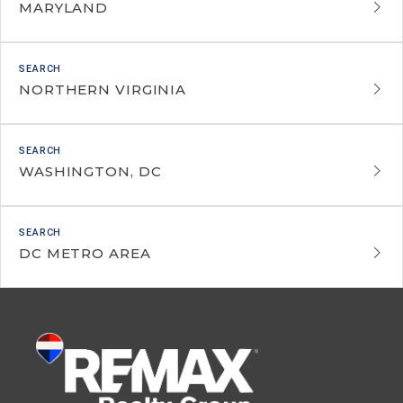
MARYLAND
NORTHERN VIRGINIA
WASHINGTON, DC
DC METRO AREA