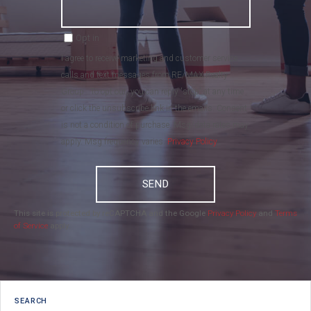
Opt in
I agree to receive marketing and customer service
calls and text messages from RE/MAX Realty
Group . To opt out, you can reply 'stop' at any time
or click the unsubscribe link in the emails. Consent
is not a condition of purchase. Msg/data rates may
apply. Msg frequency varies.
Privacy Policy
.
SEND
This site is protected by reCAPTCHA and the Google
Privacy Policy
and
Terms
of Service
apply.