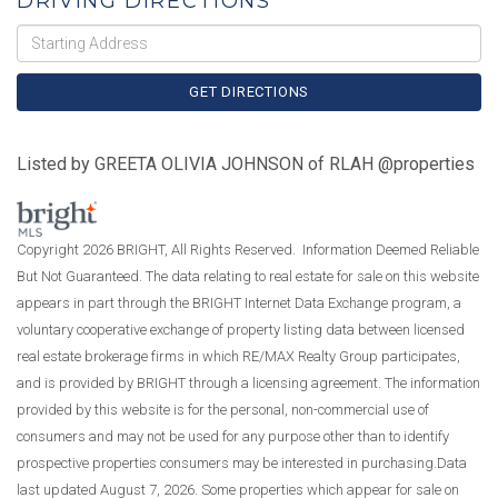
DRIVING DIRECTIONS
Driving
Directions
GET DIRECTIONS
Listed by GREETA OLIVIA JOHNSON of RLAH @properties
Copyright 2026 BRIGHT, All Rights Reserved. Information Deemed Reliable
But Not Guaranteed. The data relating to real estate for sale on this website
appears in part through the BRIGHT Internet Data Exchange program, a
voluntary cooperative exchange of property listing data between licensed
real estate brokerage firms in which RE/MAX Realty Group participates,
and is provided by BRIGHT through a licensing agreement. The information
provided by this website is for the personal, non-commercial use of
consumers and may not be used for any purpose other than to identify
prospective properties consumers may be interested in purchasing.Data
last updated August 7, 2026. Some properties which appear for sale on