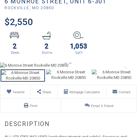
6 MONROE STREET, UNIT 6-301
ROCKVILLE,
MD
20850
$2,550
2
2
1,053
Favorite
Share
Mortgage Calculator
Contact
Print
Email A Friend
ALL UTILITIES INCLUDED (excluding internet and cable). Spacious and