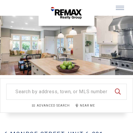
Menu
SEARC
ADVANCED SEARCH
NEAR ME