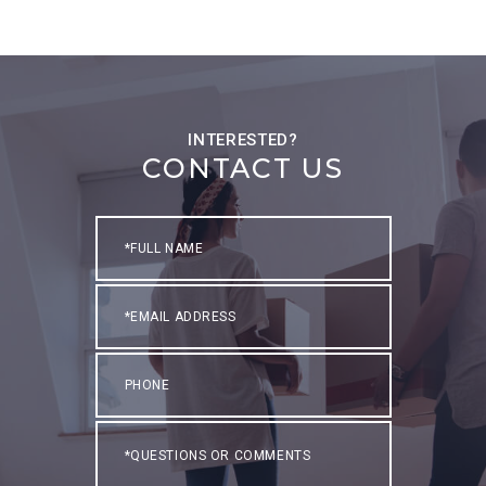
CONTACT US
Full
Name
Email
Phone
Questions
or
Comments?