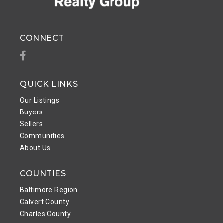
CONNECT
Facebook
QUICK LINKS
Our Listings
Buyers
Sellers
Communities
About Us
COUNTIES
Baltimore Region
Calvert County
Charles County