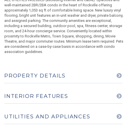
well-maintained 2BR/2BA condo in the heart of Rockville offering
approximately 1,053 sq ft of comfortable living space. New luxury vinyl
flooring; bright unit features an in-unit washer and dryer, private balcony,
and assigned parking. The community amenities are exceptional,
including a secured building, outdoor pool, spa, fitness center, storage
room, and 24-hour concierge service. Conveniently located within
proximity to Rockville Metro, Town Square, shopping, dining, Movie
Theatre, and major commuter routes. Minimum lease term required. Pets
are considered on a case-by-case basis in accordance with condo
association guidelines.
PROPERTY DETAILS
INTERIOR FEATURES
UTILITIES AND APPLIANCES