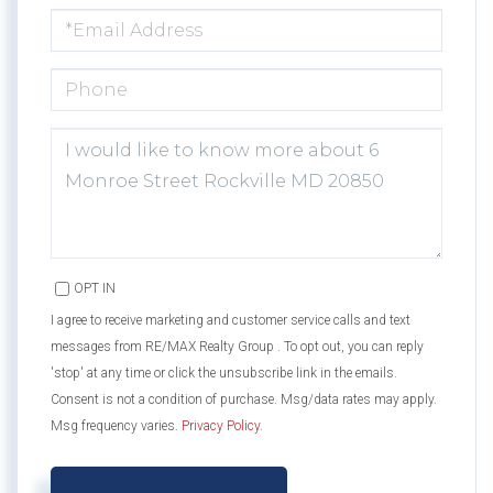
EMAIL
PHONE
QUESTIONS
OR
COMMENTS?
OPT IN
I agree to receive marketing and customer service calls and text
messages from RE/MAX Realty Group . To opt out, you can reply
'stop' at any time or click the unsubscribe link in the emails.
Consent is not a condition of purchase. Msg/data rates may apply.
Msg frequency varies.
Privacy Policy
.