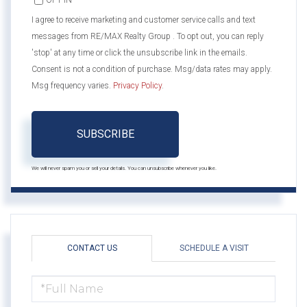
OPT IN
I agree to receive marketing and customer service calls and text
messages from RE/MAX Realty Group . To opt out, you can reply
'stop' at any time or click the unsubscribe link in the emails.
Consent is not a condition of purchase. Msg/data rates may apply.
Msg frequency varies.
Privacy Policy
.
SUBSCRIBE
We will never spam you or sell your details. You can unsubscribe whenever you like.
CONTACT US
SCHEDULE A VISIT
FULL
NAME