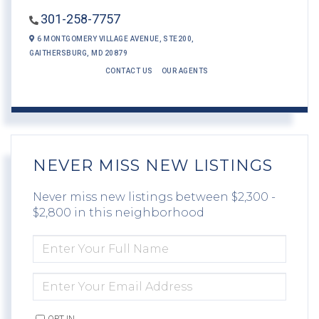
301-258-7757
6 MONTGOMERY VILLAGE AVENUE,
STE200,
GAITHERSBURG,
MD
20879
CONTACT US
OUR AGENTS
NEVER MISS NEW LISTINGS
Never miss new listings between $2,300 -
$2,800 in this neighborhood
ENTER
FULL
NAME
ENTER
YOUR
EMAIL