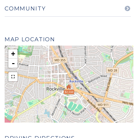
COMMUNITY
MAP LOCATION
+
-
$2,550