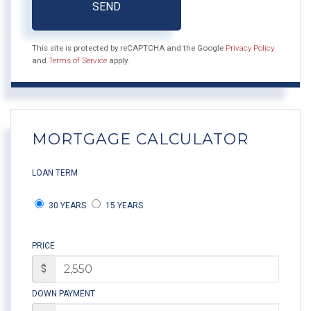
SEND
This site is protected by reCAPTCHA and the Google
Privacy Policy
and
Terms of Service
apply.
MORTGAGE CALCULATOR
LOAN TERM
30 YEARS
15 YEARS
PRICE
$
DOWN PAYMENT