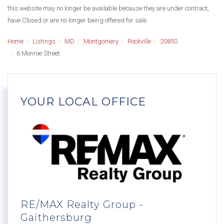
this website may no longer be available because they are under contract,
have Closed or are no longer being offered for sale.
Home
Listings
MD
Montgomery
Rockville
20850
6 Monroe Street
YOUR LOCAL OFFICE
RE/MAX Realty Group -
Gaithersburg