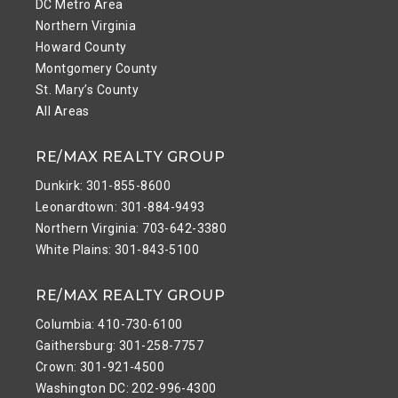
DC Metro Area
Northern Virginia
Howard County
Montgomery County
St. Mary’s County
All Areas
RE/MAX REALTY GROUP
Dunkirk: 301-855-8600
Leonardtown: 301-884-9493
Northern Virginia: 703-642-3380
White Plains: 301-843-5100
RE/MAX REALTY GROUP
Columbia: 410-730-6100
Gaithersburg: 301-258-7757
Crown: 301-921-4500
Washington DC: 202-996-4300