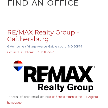
FIND AN OFFICE
RE/MAX Realty Group -
Gaithersburg
6 Montgomery Village Avenue, Gaithersburg, MD 20879
Contact Us
Phone:
301-258-7757
To see all offices from all states
click here to return to the Our Agents
homepage.