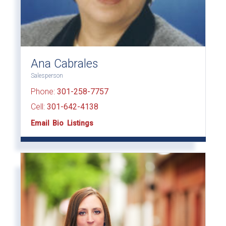
Ana Cabrales
Salesperson
Phone:
301-258-7757
Cell:
301-642-4138
Email
Bio
Listings