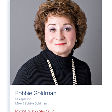
Bobbie Goldman
Salesperson
Mike & Bobbie Goldman
Phone:
301-258-7757