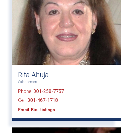
Rita Ahuja
Salesperson
Phone:
301-258-7757
Cell:
301-467-1718
Email
Bio
Listings