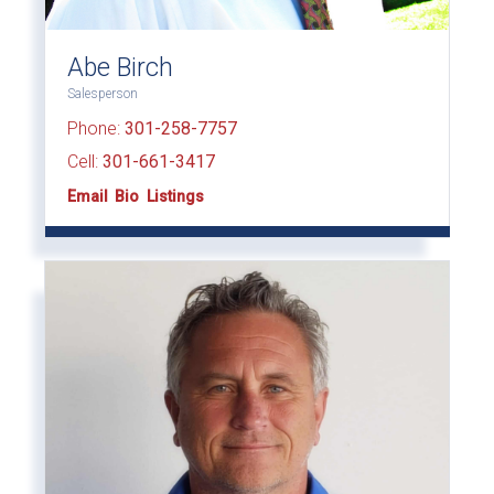
Abe Birch
Salesperson
Phone:
301-258-7757
Cell:
301-661-3417
Email
Bio
Listings