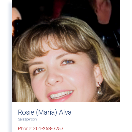
Rosie (Maria) Alva
Salesperson
Phone:
301-258-7757