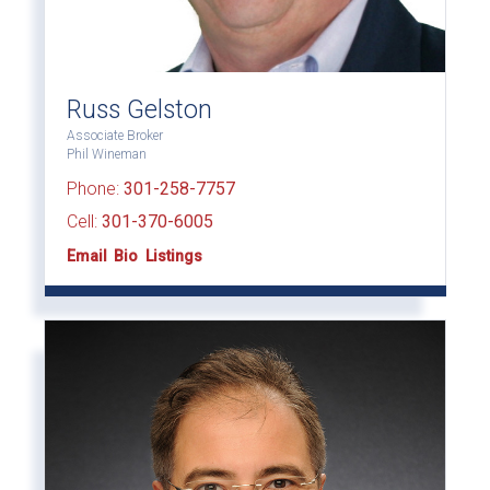
Russ Gelston
Associate Broker
Phil Wineman
Phone:
301-258-7757
Cell:
301-370-6005
Email
Bio
Listings