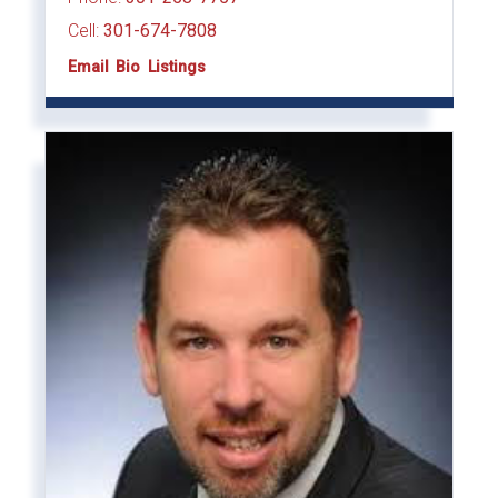
Cell:
301-674-7808
Email
Bio
Listings