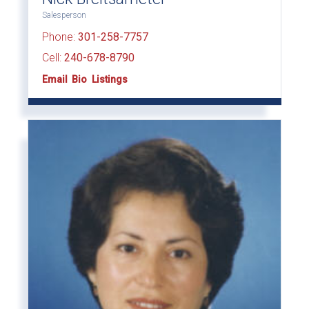
Salesperson
Phone:
301-258-7757
Cell:
240-678-8790
Email
Bio
Listings