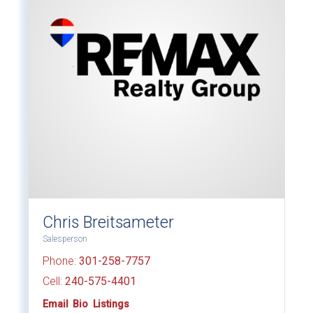
Chris Breitsameter
Salesperson
Phone:
301-258-7757
Cell:
240-575-4401
Email
Bio
Listings