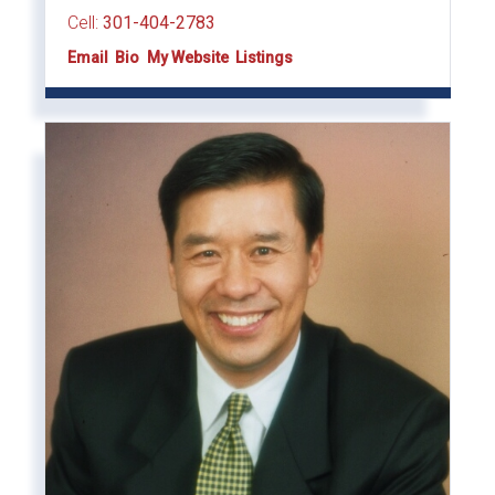
Cell:
301-404-2783
Email
Bio
Website
Listings