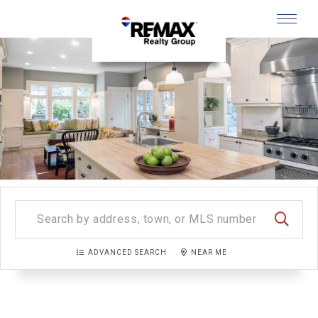
Menu
SEARC
ADVANCED SEARCH
NEAR ME