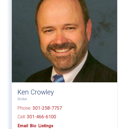
Ken Crowley
Broker
Phone:
301-258-7757
Cell:
301-466-6100
Email
Bio
Listings