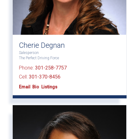
Cherie Degnan
Salesperson
The Perfect Driving Force
Phone:
301-258-7757
Cell:
301-370-8456
Email
Bio
Listings