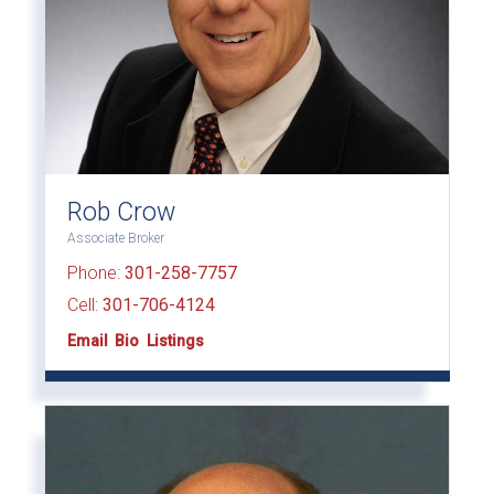
Rob Crow
Associate Broker
Phone:
301-258-7757
Cell:
301-706-4124
Email
Bio
Listings