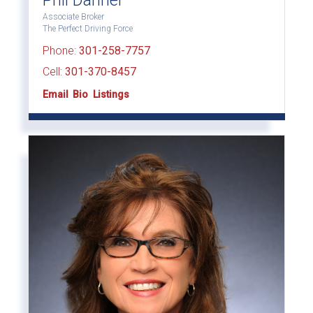
Phil Danner
Associate Broker
The Perfect Driving Force
Phone:
301-258-7757
Cell:
301-370-8457
Email
Bio
Listings