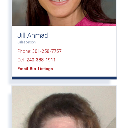
Jill Ahmad
Salesperson
Phone:
301-258-7757
Cell:
240-388-1911
Email
Bio
Listings