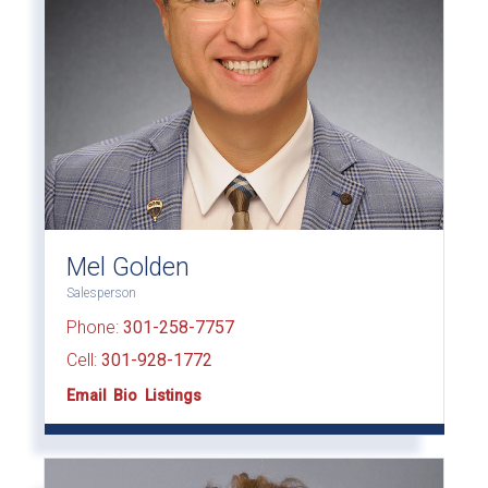
Mel Golden
Salesperson
Phone:
301-258-7757
Cell:
301-928-1772
Email
Bio
Listings