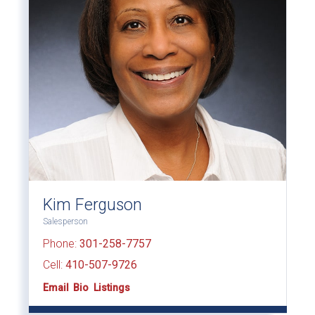
Kim Ferguson
Salesperson
Phone:
301-258-7757
Cell:
410-507-9726
Email
Bio
Listings