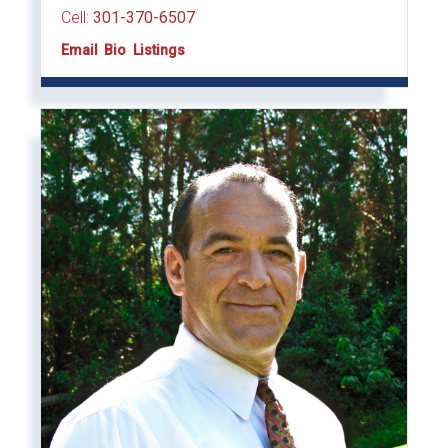
Cell:
301-370-6507
Email
Bio
Listings