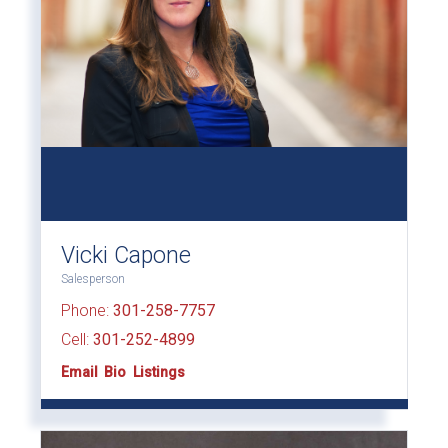
Vicki Capone
Salesperson
Phone:
301-258-7757
Cell:
301-252-4899
Email
Bio
Listings