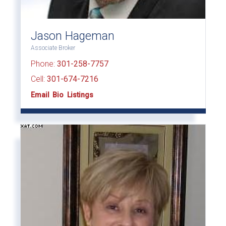
Jason Hageman
Associate Broker
Phone:
301-258-7757
Cell:
301-674-7216
Email
Bio
Listings