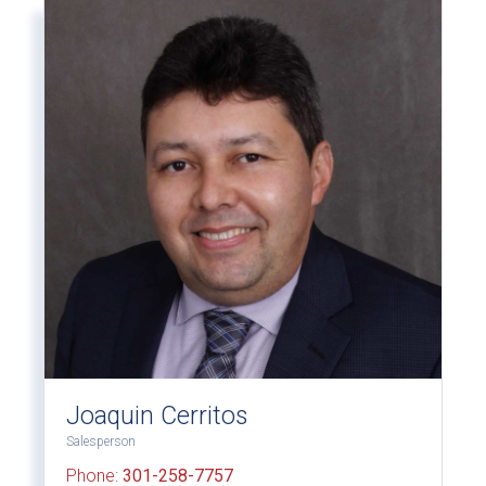
Joaquin Cerritos
Salesperson
Phone:
301-258-7757