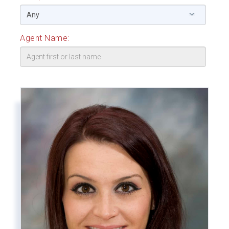
Agent Name: