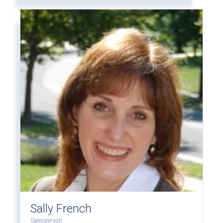
Sally French
Salesperson