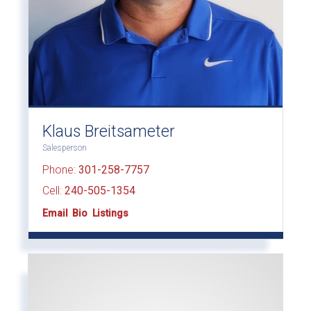
Klaus Breitsameter
Salesperson
Phone:
301-258-7757
Cell:
240-505-1354
Email
Bio
Listings