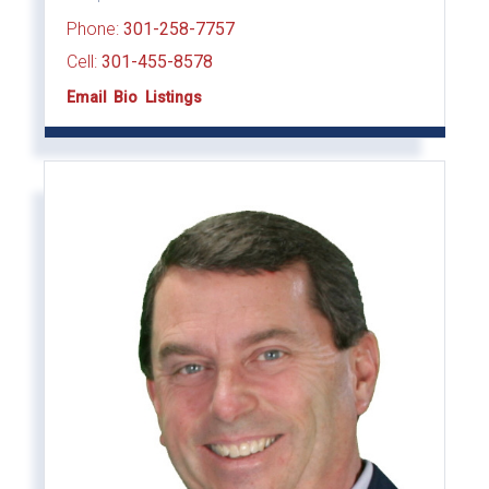
Phone:
301-258-7757
Cell:
301-455-8578
Email
Bio
Listings