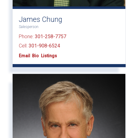
James Chung
Salesperson
Phone:
301-258-7757
Cell:
301-908-6524
Email
Bio
Listings