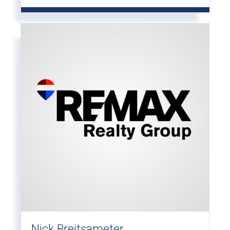
Nick Breitsameter