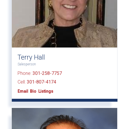
Terry Hall
Salesperson
Phone:
301-258-7757
Cell:
301-807-4174
Email
Bio
Listings