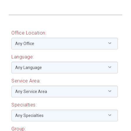
Office Location:
Language:
Service Area:
Specialties:
Group: