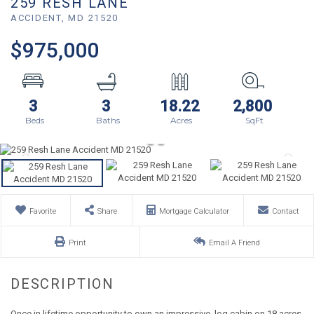
259 RESH LANE
ACCIDENT,
MD
21520
$975,000
3
3
18.22
2,800
Favorite
Share
Mortgage Calculator
Contact
Print
Email A Friend
Once in lifetime opportunity to own an impressive, log cabin on 18 acres