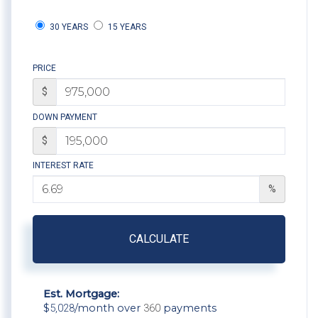
30 YEARS
15 YEARS
PRICE
$
DOWN PAYMENT
$
INTEREST RATE
%
CALCULATE
Est. Mortgage:
$
5,028
/month over
360
payments