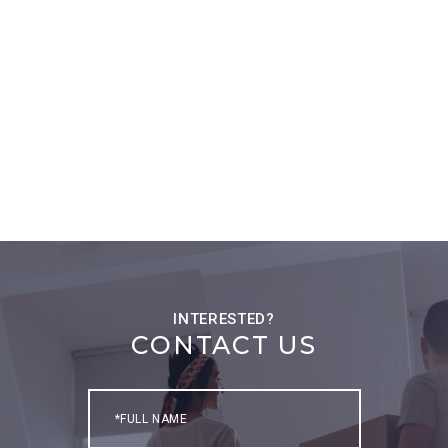
CONTACT US
Full
Name