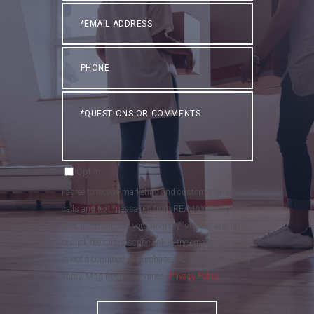
Email
Phone
Questions
or
Comments?
Opt in
I agree to receive marketing and customer service
calls and text messages from RE/MAX Realty
Group . To opt out, you can reply 'stop' at any time
or click the unsubscribe link in the emails. Consent
is not a condition of purchase. Msg/data rates may
apply. Msg frequency varies.
Privacy Policy
.