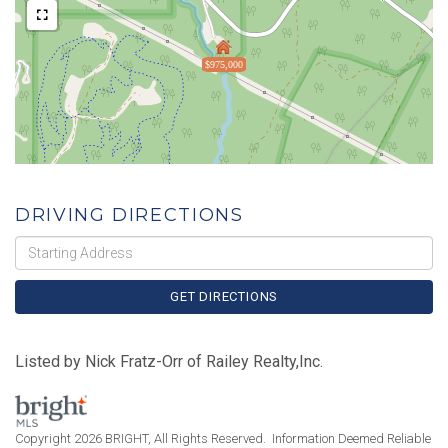
$975,000
DRIVING DIRECTIONS
Driving
Directions
GET DIRECTIONS
Listed by Nick Fratz-Orr of Railey Realty,Inc.
Copyright 2026 BRIGHT, All Rights Reserved. Information Deemed Reliable