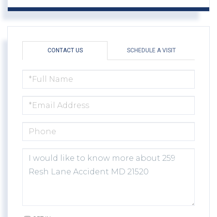
CONTACT US
SCHEDULE A VISIT
FULL
NAME
EMAIL
PHONE
QUESTIONS
OR
COMMENTS?