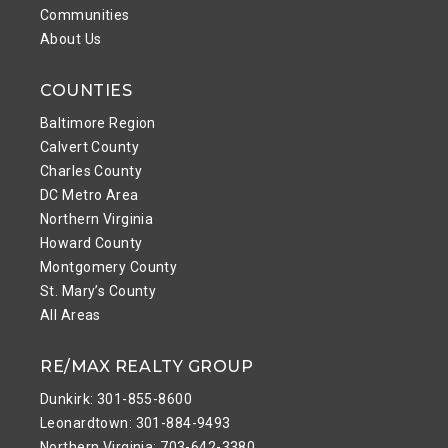
Communities
About Us
COUNTIES
Baltimore Region
Calvert County
Charles County
DC Metro Area
Northern Virginia
Howard County
Montgomery County
St. Mary’s County
All Areas
RE/MAX REALTY GROUP
Dunkirk: 301-855-8600
Leonardtown: 301-884-9493
Northern Virginia: 703-642-3380