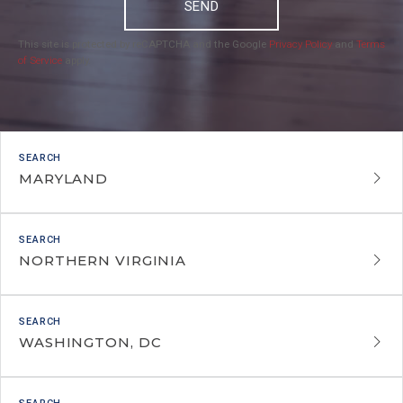
SEND
This site is protected by reCAPTCHA and the Google
Privacy Policy
and
Terms
of Service
apply.
MARYLAND
NORTHERN VIRGINIA
WASHINGTON, DC