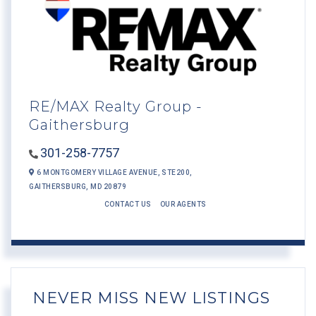
RE/MAX Realty Group -
Gaithersburg
301-258-7757
6 MONTGOMERY VILLAGE AVENUE,
STE200,
GAITHERSBURG,
MD
20879
CONTACT US
OUR AGENTS
NEVER MISS NEW LISTINGS