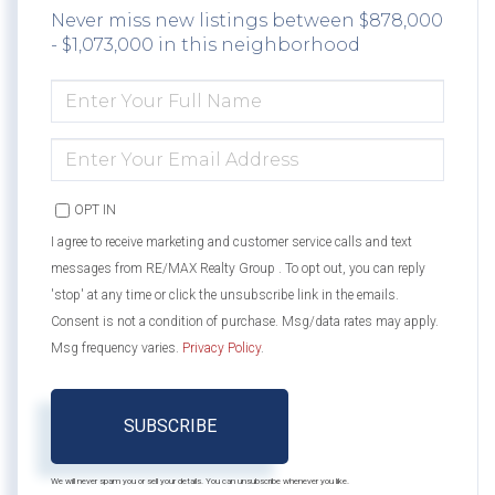
Never miss new listings between $878,000
- $1,073,000 in this neighborhood
ENTER
FULL
NAME
ENTER
YOUR
EMAIL
OPT IN
I agree to receive marketing and customer service calls and text
messages from RE/MAX Realty Group . To opt out, you can reply
'stop' at any time or click the unsubscribe link in the emails.
Consent is not a condition of purchase. Msg/data rates may apply.
Msg frequency varies.
Privacy Policy
.
SUBSCRIBE
We will never spam you or sell your details. You can unsubscribe whenever you like.