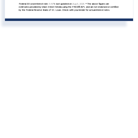
Federal 30-year interest rate:
6.69
% last updated on
Aug 6, 2026.
* The above figures are
estimates provided by Union Street Media using the FRED® API, and are not endorsed or certified
by the Federal Reserve Bank of St. Louis. Check with your lender for actual interest rates.