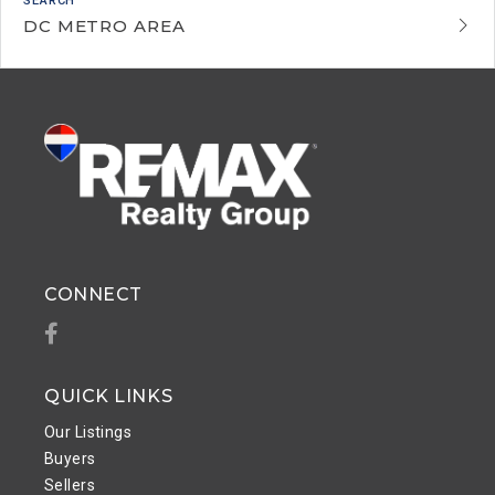
DC METRO AREA
CONNECT
Facebook
QUICK LINKS
Our Listings
Buyers
Sellers