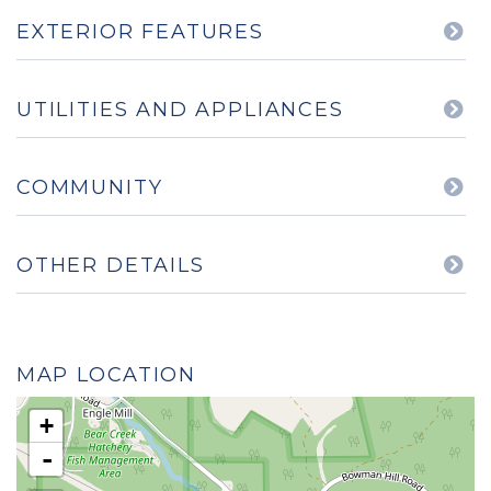
EXTERIOR FEATURES
UTILITIES AND APPLIANCES
COMMUNITY
OTHER DETAILS
MAP LOCATION
+
-