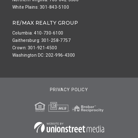
White Plains: 301-843-5100
RE/MAX REALTY GROUP
Columbia: 410-730-6100
Gaithersburg: 301-258-7757
Crown: 301-921-4500
Washington DC: 202-996-4300
PRIVACY POLICY