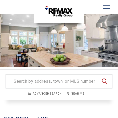
Menu
SEARC
ADVANCED SEARCH
NEAR ME