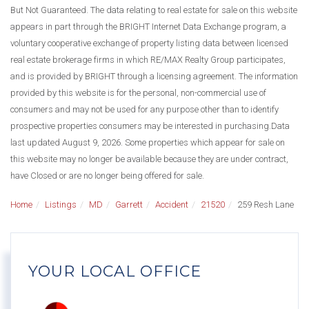
But Not Guaranteed. The data relating to real estate for sale on this website
appears in part through the BRIGHT Internet Data Exchange program, a
voluntary cooperative exchange of property listing data between licensed
real estate brokerage firms in which RE/MAX Realty Group participates,
and is provided by BRIGHT through a licensing agreement. The information
provided by this website is for the personal, non-commercial use of
consumers and may not be used for any purpose other than to identify
prospective properties consumers may be interested in purchasing.Data
last updated August 9, 2026. Some properties which appear for sale on
this website may no longer be available because they are under contract,
have Closed or are no longer being offered for sale.
Home
Listings
MD
Garrett
Accident
21520
259 Resh Lane
YOUR LOCAL OFFICE