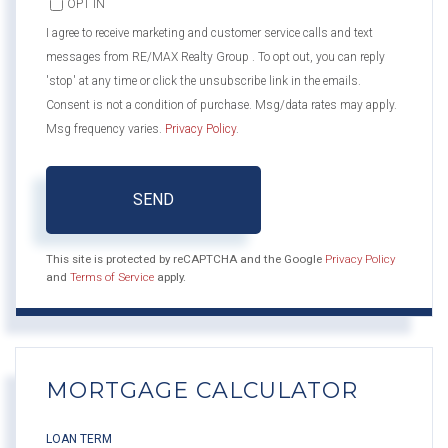
OPT IN
I agree to receive marketing and customer service calls and text
messages from RE/MAX Realty Group . To opt out, you can reply
'stop' at any time or click the unsubscribe link in the emails.
Consent is not a condition of purchase. Msg/data rates may apply.
Msg frequency varies.
Privacy Policy
.
SEND
This site is protected by reCAPTCHA and the Google
Privacy Policy
and
Terms of Service
apply.
MORTGAGE CALCULATOR
LOAN TERM