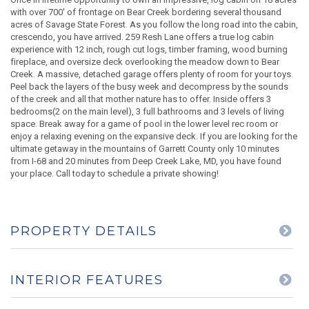
with over 700' of frontage on Bear Creek bordering several thousand
acres of Savage State Forest. As you follow the long road into the cabin,
crescendo, you have arrived. 259 Resh Lane offers a true log cabin
experience with 12 inch, rough cut logs, timber framing, wood burning
fireplace, and oversize deck overlooking the meadow down to Bear
Creek. A massive, detached garage offers plenty of room for your toys.
Peel back the layers of the busy week and decompress by the sounds
of the creek and all that mother nature has to offer. Inside offers 3
bedrooms(2 on the main level), 3 full bathrooms and 3 levels of living
space. Break away for a game of pool in the lower level rec room or
enjoy a relaxing evening on the expansive deck. If you are looking for the
ultimate getaway in the mountains of Garrett County only 10 minutes
from I-68 and 20 minutes from Deep Creek Lake, MD, you have found
your place. Call today to schedule a private showing!
PROPERTY DETAILS
INTERIOR FEATURES