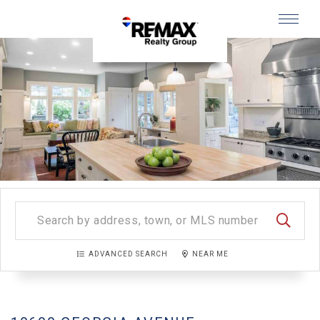
Menu
SEARC
ADVANCED SEARCH
NEAR ME