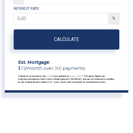
INTEREST RATE
%
CALCULATE
Est. Mortgage:
$
15
/month over
360
payments
Federal 30-year interest rate:
6.69
% last updated on
Aug 6, 2026.
* The above figures are
estimates provided by Union Street Media using the FRED® API, and are not endorsed or certified
by the Federal Reserve Bank of St. Louis. Check with your lender for actual interest rates.