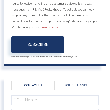
I agree to receive marketing and customer service calls and text
messages from RE/MAX Realty Group . To opt out, you can reply
'stop' at any time or click the unsubscribe link in the emails.
Consent is not a condition of purchase. Msg/data rates may apply.
Msg frequency varies.
Privacy Policy
.
SUBSCRIBE
We will never spam you or sell your details. You can unsubscribe whenever you like.
CONTACT US
SCHEDULE A VISIT
FULL
NAME