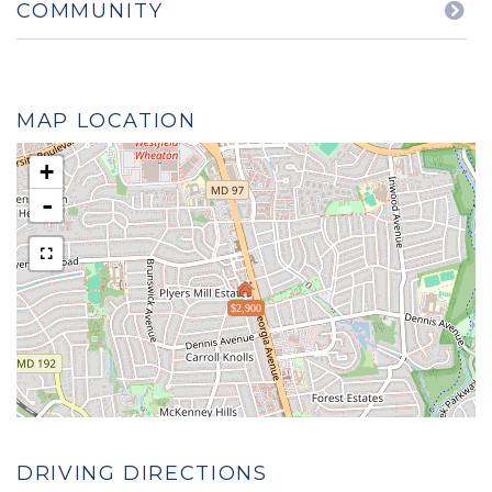
COMMUNITY
MAP LOCATION
+
-
$2,900
DRIVING DIRECTIONS