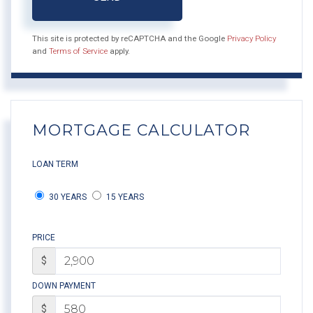
This site is protected by reCAPTCHA and the Google
Privacy Policy
and
Terms of Service
apply.
MORTGAGE CALCULATOR
LOAN TERM
30 YEARS
15 YEARS
PRICE
$
DOWN PAYMENT
$