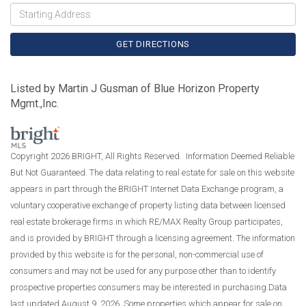
Driving
Directions
GET DIRECTIONS
Listed by Martin J Gusman of Blue Horizon Property
Mgmt.,Inc.
Copyright 2026 BRIGHT, All Rights Reserved. Information Deemed Reliable
But Not Guaranteed. The data relating to real estate for sale on this website
appears in part through the BRIGHT Internet Data Exchange program, a
voluntary cooperative exchange of property listing data between licensed
real estate brokerage firms in which RE/MAX Realty Group participates,
and is provided by BRIGHT through a licensing agreement. The information
provided by this website is for the personal, non-commercial use of
consumers and may not be used for any purpose other than to identify
prospective properties consumers may be interested in purchasing.Data
last updated August 9, 2026. Some properties which appear for sale on