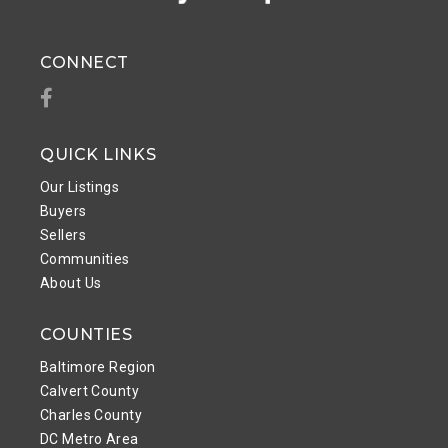
CONNECT
Facebook
QUICK LINKS
Our Listings
Buyers
Sellers
Communities
About Us
COUNTIES
Baltimore Region
Calvert County
Charles County
DC Metro Area