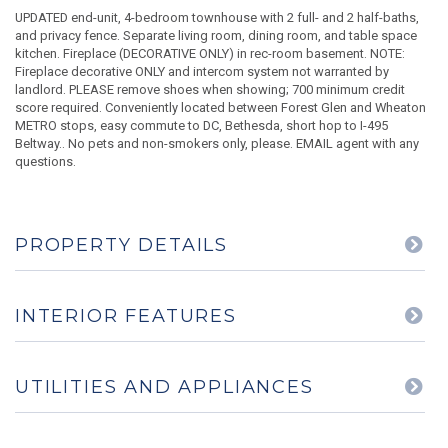
UPDATED end-unit, 4-bedroom townhouse with 2 full- and 2 half-baths,
and privacy fence. Separate living room, dining room, and table space
kitchen. Fireplace (DECORATIVE ONLY) in rec-room basement. NOTE:
Fireplace decorative ONLY and intercom system not warranted by
landlord. PLEASE remove shoes when showing; 700 minimum credit
score required. Conveniently located between Forest Glen and Wheaton
METRO stops, easy commute to DC, Bethesda, short hop to I-495
Beltway.. No pets and non-smokers only, please. EMAIL agent with any
questions.
PROPERTY DETAILS
INTERIOR FEATURES
UTILITIES AND APPLIANCES