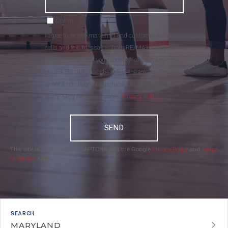
Opt in
I agree to receive marketing and customer service
calls and text messages from RE/MAX Realty
Group . To opt out, you can reply 'stop' at any time
or click the unsubscribe link in the emails. Consent
is not a condition of purchase. Msg/data rates may
apply. Msg frequency varies.
Privacy Policy
.
SEND
This site is protected by reCAPTCHA and the Google
Privacy Policy
and
Terms
of Service
apply.
MARYLAND