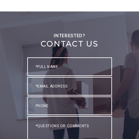
CONTACT US
Full
Name
Email
Phone
Questions
or
Comments?