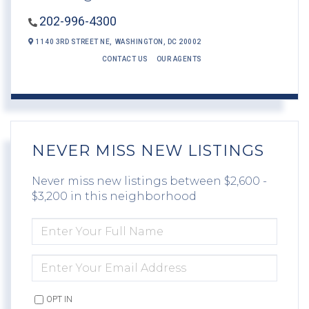
202-996-4300
1140 3RD STREET NE,
WASHINGTON,
DC
20002
CONTACT US
OUR AGENTS
NEVER MISS NEW LISTINGS
Never miss new listings between $2,600 -
$3,200 in this neighborhood
ENTER
FULL
NAME
ENTER
YOUR
EMAIL
OPT IN