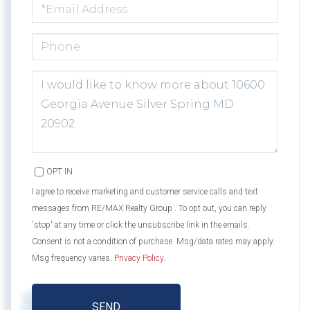
EMAIL
PHONE
QUESTIONS
OR
COMMENTS?
OPT IN
I agree to receive marketing and customer service calls and text
messages from RE/MAX Realty Group . To opt out, you can reply
'stop' at any time or click the unsubscribe link in the emails.
Consent is not a condition of purchase. Msg/data rates may apply.
Msg frequency varies.
Privacy Policy
.
SEND