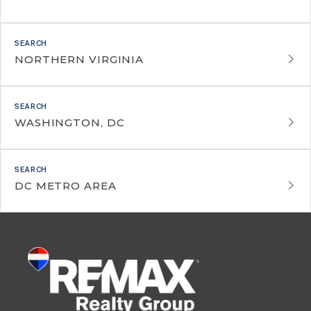
NORTHERN VIRGINIA
WASHINGTON, DC
DC METRO AREA