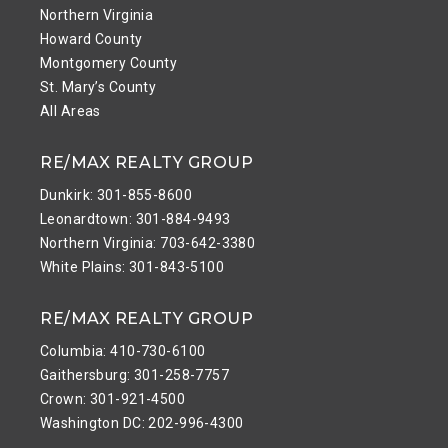
Northern Virginia
Howard County
Montgomery County
St. Mary’s County
All Areas
RE/MAX REALTY GROUP
Dunkirk: 301-855-8600
Leonardtown: 301-884-9493
Northern Virginia: 703-642-3380
White Plains: 301-843-5100
RE/MAX REALTY GROUP
Columbia: 410-730-6100
Gaithersburg: 301-258-7757
Crown: 301-921-4500
Washington DC: 202-996-4300