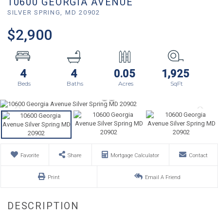
10600 GEORGIA AVENUE
SILVER SPRING,
MD
20902
$2,900
4
4
0.05
1,925
Favorite
Share
Mortgage Calculator
Contact
Print
Email A Friend