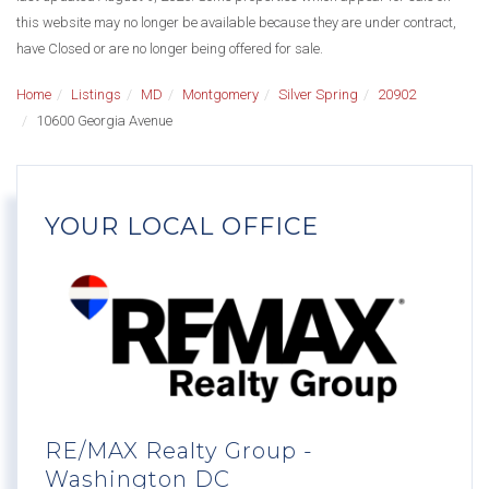
this website may no longer be available because they are under contract,
have Closed or are no longer being offered for sale.
Home
Listings
MD
Montgomery
Silver Spring
20902
10600 Georgia Avenue
YOUR LOCAL OFFICE
RE/MAX Realty Group -
Washington DC