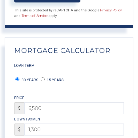
This site is protected by reCAPTCHA and the Google
Privacy Policy
and
Terms of Service
apply.
MORTGAGE CALCULATOR
LOAN TERM
30 YEARS
15 YEARS
PRICE
$
DOWN PAYMENT
$