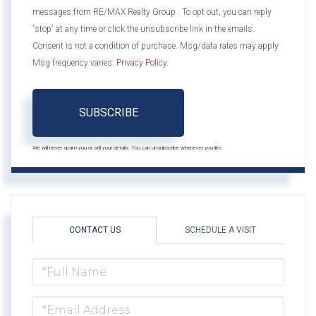
messages from RE/MAX Realty Group . To opt out, you can reply
'stop' at any time or click the unsubscribe link in the emails.
Consent is not a condition of purchase. Msg/data rates may apply.
Msg frequency varies.
Privacy Policy
.
SUBSCRIBE
We will never spam you or sell your details. You can unsubscribe whenever you like.
CONTACT US
SCHEDULE A VISIT
FULL
NAME
EMAIL