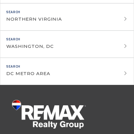
NORTHERN VIRGINIA
WASHINGTON, DC
DC METRO AREA