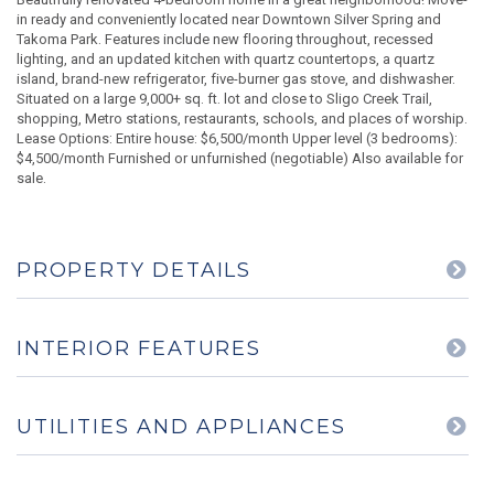
in ready and conveniently located near Downtown Silver Spring and
Takoma Park. Features include new flooring throughout, recessed
lighting, and an updated kitchen with quartz countertops, a quartz
island, brand-new refrigerator, five-burner gas stove, and dishwasher.
Situated on a large 9,000+ sq. ft. lot and close to Sligo Creek Trail,
shopping, Metro stations, restaurants, schools, and places of worship.
Lease Options: Entire house: $6,500/month Upper level (3 bedrooms):
$4,500/month Furnished or unfurnished (negotiable) Also available for
sale.
PROPERTY DETAILS
INTERIOR FEATURES
UTILITIES AND APPLIANCES