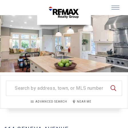
Menu
SEARC
ADVANCED SEARCH
NEAR ME