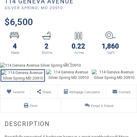
114 GENEVA AVENUE
SILVER SPRING,
MD
20910
$6,500
4
2
0.22
1,860
Favorite
Share
Mortgage Calculator
Contact
Print
Email A Friend
Beautifully renovated 4-bedroom home in a great neighborhood! Move-