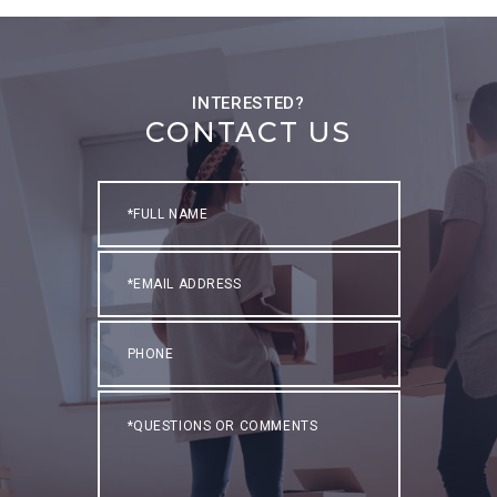
CONTACT US
Full
Name
Email
Phone
Questions
or
Comments?