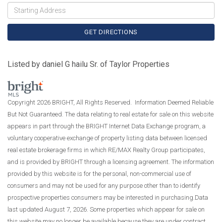
Driving
Directions
GET DIRECTIONS
Listed by daniel G hailu Sr. of Taylor Properties
Copyright 2026 BRIGHT, All Rights Reserved. Information Deemed Reliable
But Not Guaranteed. The data relating to real estate for sale on this website
appears in part through the BRIGHT Internet Data Exchange program, a
voluntary cooperative exchange of property listing data between licensed
real estate brokerage firms in which RE/MAX Realty Group participates,
and is provided by BRIGHT through a licensing agreement. The information
provided by this website is for the personal, non-commercial use of
consumers and may not be used for any purpose other than to identify
prospective properties consumers may be interested in purchasing.Data
last updated August 7, 2026. Some properties which appear for sale on
this website may no longer be available because they are under contract,