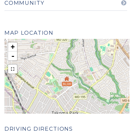
COMMUNITY
MAP LOCATION
+
-
$6,500
DRIVING DIRECTIONS