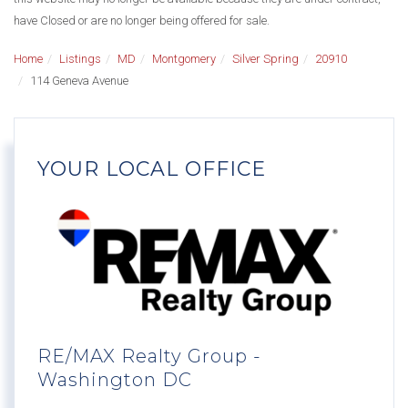
have Closed or are no longer being offered for sale.
Home
Listings
MD
Montgomery
Silver Spring
20910
114 Geneva Avenue
YOUR LOCAL OFFICE
RE/MAX Realty Group -
Washington DC