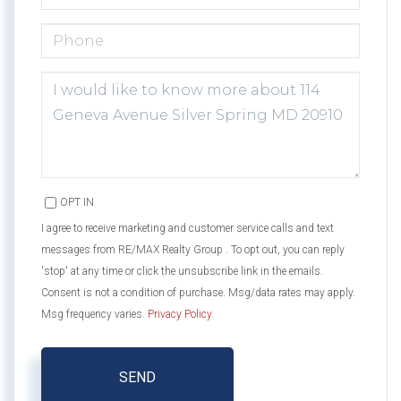
PHONE
QUESTIONS
OR
COMMENTS?
OPT IN
I agree to receive marketing and customer service calls and text
messages from RE/MAX Realty Group . To opt out, you can reply
'stop' at any time or click the unsubscribe link in the emails.
Consent is not a condition of purchase. Msg/data rates may apply.
Msg frequency varies.
Privacy Policy
.
SEND