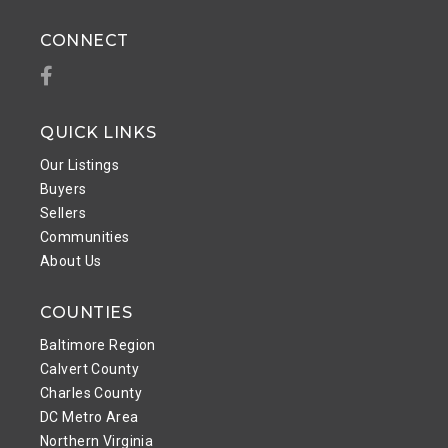
CONNECT
Facebook
QUICK LINKS
Our Listings
Buyers
Sellers
Communities
About Us
COUNTIES
Baltimore Region
Calvert County
Charles County
DC Metro Area
Northern Virginia