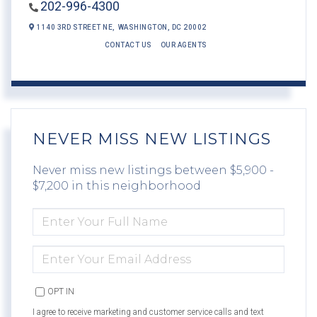
202-996-4300
1140 3RD STREET NE,
WASHINGTON,
DC
20002
CONTACT US
OUR AGENTS
NEVER MISS NEW LISTINGS
Never miss new listings between $5,900 -
$7,200 in this neighborhood
ENTER
FULL
NAME
ENTER
YOUR
EMAIL
OPT IN
I agree to receive marketing and customer service calls and text