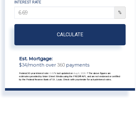
INTEREST RATE
%
CALCULATE
Est. Mortgage:
$
34
/month over
360
payments
Federal 30-year interest rate:
6.69
% last updated on
Aug 6, 2026.
* The above figures are
estimates provided by Union Street Media using the FRED® API, and are not endorsed or certified
by the Federal Reserve Bank of St. Louis. Check with your lender for actual interest rates.