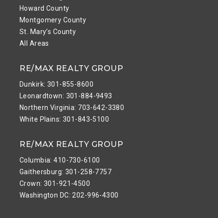
Howard County
Montgomery County
St. Mary’s County
All Areas
RE/MAX REALTY GROUP
Dunkirk: 301-855-8600
Leonardtown: 301-884-9493
Northern Virginia: 703-642-3380
White Plains: 301-843-5100
RE/MAX REALTY GROUP
Columbia: 410-730-6100
Gaithersburg: 301-258-7757
Crown: 301-921-4500
Washington DC: 202-996-4300