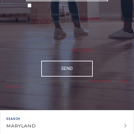
Opt in
I agree to receive marketing and customer service
calls and text messages from RE/MAX Realty
Group . To opt out, you can reply 'stop' at any time
or click the unsubscribe link in the emails. Consent
is not a condition of purchase. Msg/data rates may
apply. Msg frequency varies.
Privacy Policy
.
SEND
This site is protected by reCAPTCHA and the Google
Privacy Policy
and
Terms
of Service
apply.
MARYLAND