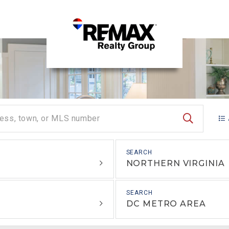
SEARCH
NORTHERN VIRGINIA
DC METRO AREA