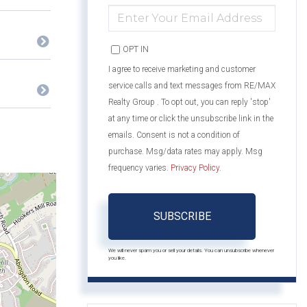
ENTER
YOUR
EMAIL
OPT IN
I agree to receive marketing and customer
service calls and text messages from RE/MAX
Realty Group . To opt out, you can reply 'stop'
at any time or click the unsubscribe link in the
emails. Consent is not a condition of
purchase. Msg/data rates may apply. Msg
frequency varies.
Privacy Policy
.
SUBSCRIBE
We will never spam you or sell your details. You can unsubscribe whenever
you like.