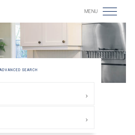
Menu
MENU
ADVANCED SEARCH