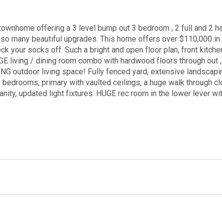
ownhome offering a 3 level bump out 3 bedroom , 2 full and 2 ha
 so many beautiful upgrades. This home offers over $110,000 in 
k your socks off. Such a bright and open floor plan, front kitchen
GE living / dining room combo with hardwood floors through out ,
NG outdoor living space! Fully fenced yard, extensive landscapi
s bedrooms, primary with vaulted ceilings, a huge walk through cl
ity, updated light fixtures. HUGE rec room in the lower lever wit