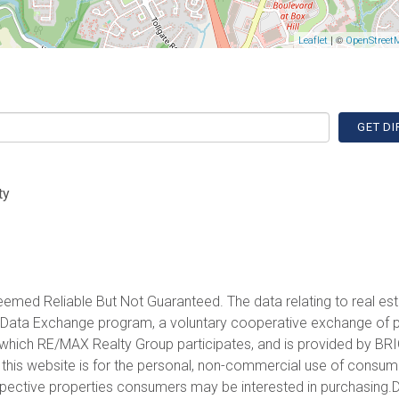
| ©
Leaflet
OpenStreet
GET DI
ty
emed Reliable But Not Guaranteed. The data relating to real est
et Data Exchange program, a voluntary cooperative exchange of 
in which RE/MAX Realty Group participates, and is provided by BR
 this website is for the personal, non-commercial use of consu
spective properties consumers may be interested in purchasing.D