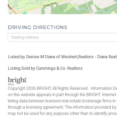
DRIVING DIRECTIONS
Driving
Directions
Listed by Denise M Diana of Weichert,Realtors - Diana Real
Listing Sold by Cummings & Co. Realtors
Copyright 2026 BRIGHT, All Rights Reserved. Information De
on this website appears in part through the BRIGHT Intern
listing data between licensed real estate brokerage firms 
through a licensing agreement. The information provided by
may not be used for any purpose other than to identify pro