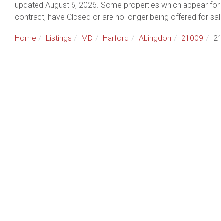
updated August 6, 2026. Some properties which appear for 
contract, have Closed or are no longer being offered for sal
Home
Listings
MD
Harford
Abingdon
21009
21