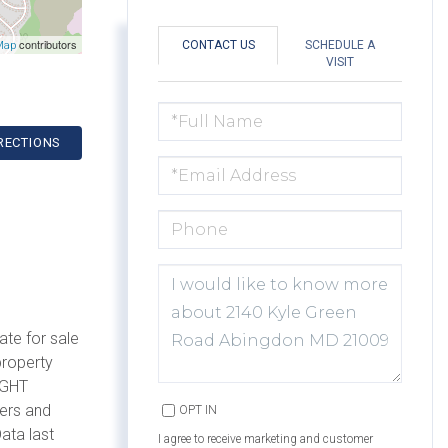
contributors
CONTACT US
SCHEDULE A
Map
VISIT
FULL
NAME
RECTIONS
EMAIL
PHONE
QUESTIONS
OR
COMMENTS?
ate for sale
property
IGHT
mers and
OPT IN
ata last
I agree to receive marketing and customer