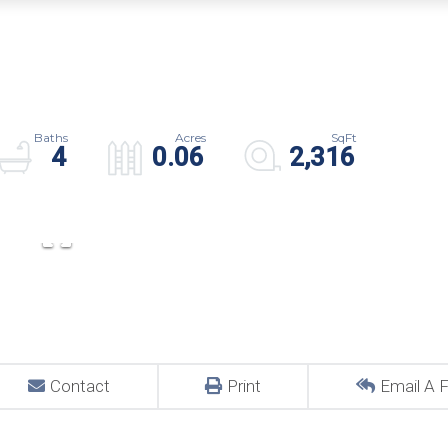
4
0.06
2,316
Contact
Print
Email A F