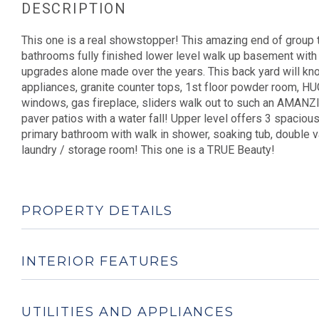
This one is a real showstopper! This amazing end of group t
bathrooms fully finished lower level walk up basement with
upgrades alone made over the years. This back yard will knoc
appliances, granite counter tops, 1st floor powder room, HU
windows, gas fireplace, sliders walk out to such an AMANZI
paver patios with a water fall! Upper level offers 3 spaciou
primary bathroom with walk in shower, soaking tub, double van
laundry / storage room! This one is a TRUE Beauty!
PROPERTY DETAILS
INTERIOR FEATURES
UTILITIES AND APPLIANCES