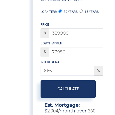
LOAN TERM
30 YEARS
15 YEARS
PRICE
$
DOWN PAYMENT
$
INTEREST RATE
%
CALCULATE
Est. Mortgage:
$
2,004
/month over
360