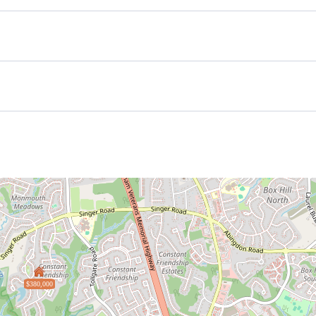
$380,000