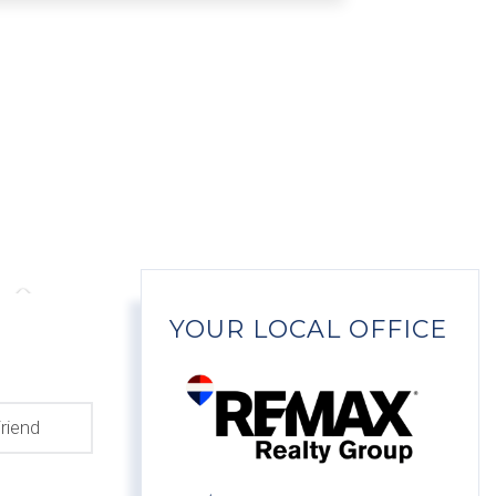
YOUR LOCAL OFFICE
riend