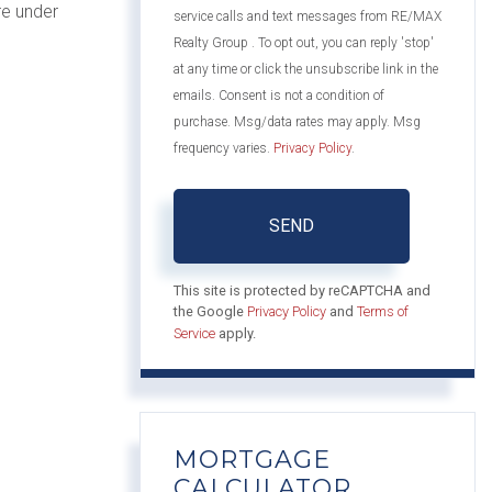
re under
service calls and text messages from RE/MAX
Realty Group . To opt out, you can reply 'stop'
at any time or click the unsubscribe link in the
emails. Consent is not a condition of
purchase. Msg/data rates may apply. Msg
frequency varies.
Privacy Policy
.
SEND
This site is protected by reCAPTCHA and
the Google
Privacy Policy
and
Terms of
Service
apply.
MORTGAGE
CALCULATOR