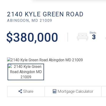
2140 KYLE GREEN ROAD
ABINGDON,
MD
21009
$380,000
3
Share
Mortgage Calculator