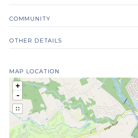
COMMUNITY
OTHER DETAILS
MAP LOCATION
+
-