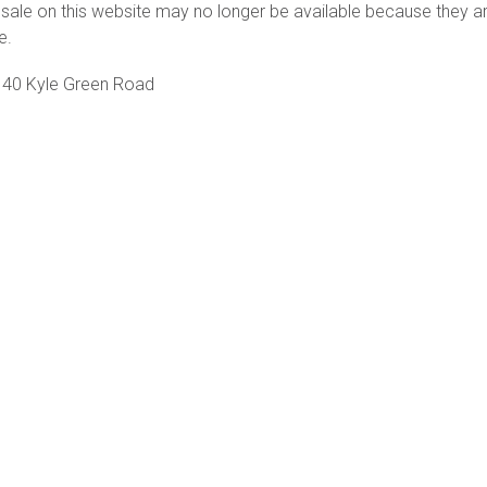
sale on this website may no longer be available because they a
e.
40 Kyle Green Road