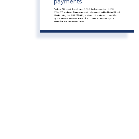
payments
Federal 30-year interest rate:
6.66
% last updated on
Jul 30,
2026.
* The above figures are estimates provided by Union Street
Media using the FRED® API, and are not endorsed or certified
by the Federal Reserve Bank of St. Louis. Check with your
lender for actual interest rates.