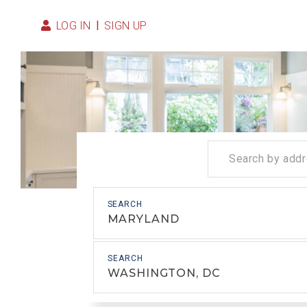
LOG IN
SIGN UP
MARYLAND
WASHINGTON, DC