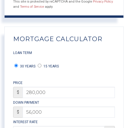
This site is protected by reCAPTCHA and the Google
Privacy Policy
and
Terms of Service
apply.
MORTGAGE CALCULATOR
LOAN TERM
30 YEARS
15 YEARS
PRICE
$
DOWN PAYMENT
$
INTEREST RATE