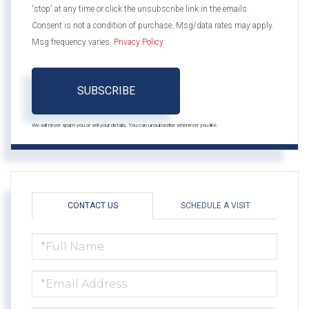
'stop' at any time or click the unsubscribe link in the emails.
Consent is not a condition of purchase. Msg/data rates may apply.
Msg frequency varies.
Privacy Policy
.
SUBSCRIBE
We will never spam you or sell your details. You can unsubscribe whenever you like.
CONTACT US
SCHEDULE A VISIT
FULL
NAME
EMAIL