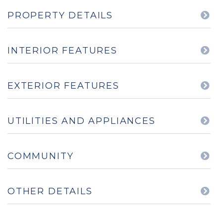
PROPERTY DETAILS
INTERIOR FEATURES
EXTERIOR FEATURES
UTILITIES AND APPLIANCES
COMMUNITY
OTHER DETAILS