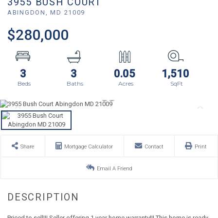
3955 BUSH COURT
ABINGDON,
MD
21009
$280,000
3
3
0.05
1,510
Share
Mortgage Calculator
Contact
Print
Email A Friend
Priced to sell!!! Seller offering 1 year home warranty!!! This home is ready