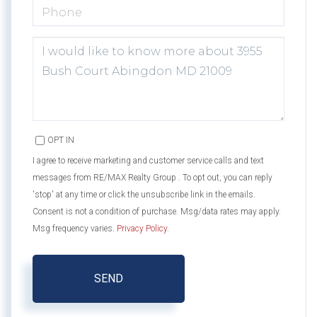
PHONE
QUESTIONS
OR
COMMENTS?
OPT IN
I agree to receive marketing and customer service calls and text
messages from RE/MAX Realty Group . To opt out, you can reply
'stop' at any time or click the unsubscribe link in the emails.
Consent is not a condition of purchase. Msg/data rates may apply.
Msg frequency varies.
Privacy Policy
.
SEND