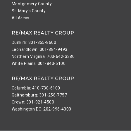
Montgomery County
St. Mary’s County
All Areas
RE/MAX REALTY GROUP
Dunkirk: 301-855-8600
Leonardtown: 301-884-9493
Northern Virginia: 703-642-3380
White Plains: 301-843-5100
RE/MAX REALTY GROUP
Columbia: 410-730-6100
Gaithersburg: 301-258-7757
Crown: 301-921-4500
Washington DC: 202-996-4300