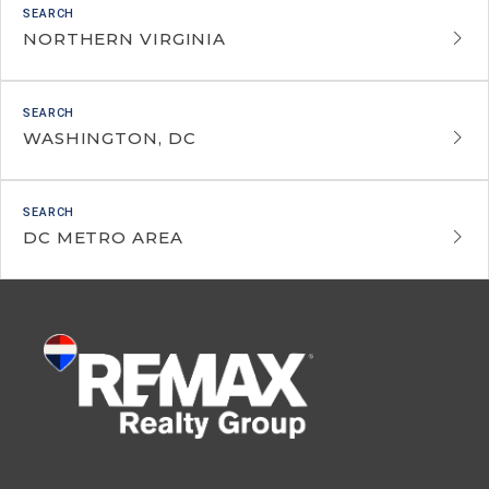
NORTHERN VIRGINIA
WASHINGTON, DC
DC METRO AREA