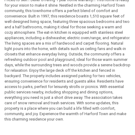
for your vision to make it shine. Nestled in the charming Harford Town
community, this townhome offers a perfect blend of comfort and
convenience. Built in 1997, this residence boasts 1,510 square feet of
well-designed living space, featuring three spacious bedrooms and two
and a half bathrooms, making it ideal for those seeking a warm and
cozy atmosphere. The eat-in kitchen is equipped with stainless steel
appliances, including a dishwasher, electric oven/range, and refrigerator.
The living spaces are a mix of hardwood and carpet flooring. Natural
light pours into the home, with details such as ceiling fans and walk-in
closets that enhance everyday living. Outside, the community offers a
refreshing outdoor pool and playground, ideal for those warm summer
days, while the surrounding trees and woods provide a serene backdrop
for relaxation. Enjoy the large deck off the kitchen and fenced in
backyard. The property includes assigned parking for two vehicles,
ensuring convenience for residents and guests alike. Residents have
access to parks, perfect for leisurely strolls or picnics. With essential
public services nearby, including shopping and dining options,
everything you need is just a short drive away. The association takes
care of snow removal and trash services. With some updates, this
property is a place where you can build a life filled with comfort,
community, and joy. Experience the warmth of Harford Town and make
this charming residence your own.