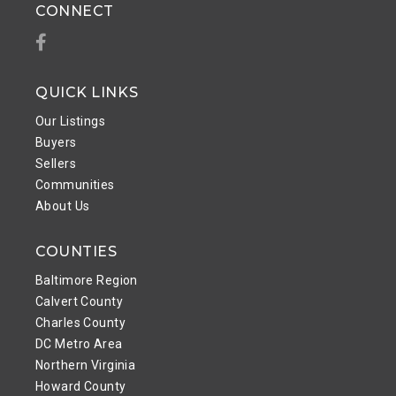
CONNECT
Facebook
QUICK LINKS
Our Listings
Buyers
Sellers
Communities
About Us
COUNTIES
Baltimore Region
Calvert County
Charles County
DC Metro Area
Northern Virginia
Howard County