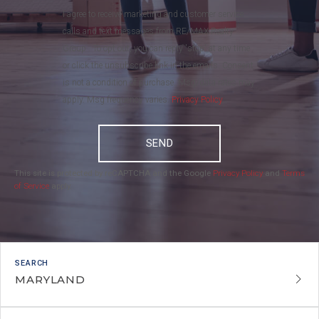
I agree to receive marketing and customer service
calls and text messages from RE/MAX Realty
Group . To opt out, you can reply 'stop' at any time
or click the unsubscribe link in the emails. Consent
is not a condition of purchase. Msg/data rates may
apply. Msg frequency varies.
Privacy Policy
.
SEND
This site is protected by reCAPTCHA and the Google
Privacy Policy
and
Terms
of Service
apply.
MARYLAND