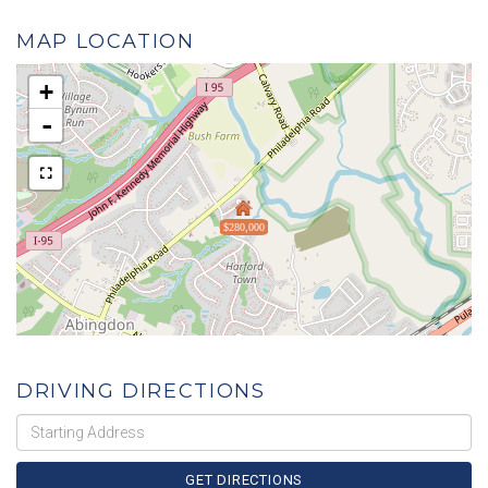
MAP LOCATION
+
-
$280,000
DRIVING DIRECTIONS
Driving
Directions
GET DIRECTIONS