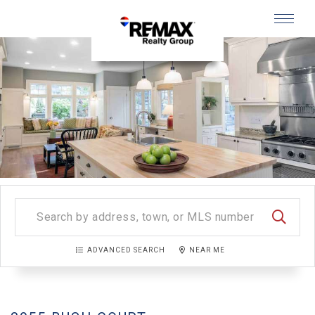
Menu
SEARC
ADVANCED SEARCH
NEAR ME