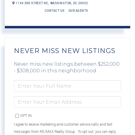
1140 3RD STREET NE,
WASHINGTON,
DC
20002
CONTACT US
OUR AGENTS
NEVER MISS NEW LISTINGS
Never miss new listings between $252,000
- $308,000 in this neighborhood
ENTER
FULL
NAME
ENTER
YOUR
EMAIL
OPT IN
I agree to receive marketing and customer service calls and text
messages from RE/MAX Realty Group . To opt out, you can reply