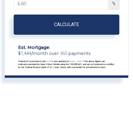
%
CALCULATE
Est. Mortgage:
$
1,444
/month over
360
payments
Federal 30-year interest rate:
6.69
% last updated on
Aug 6, 2026.
* The above figures are
estimates provided by Union Street Media using the FRED® API, and are not endorsed or certified
by the Federal Reserve Bank of St. Louis. Check with your lender for actual interest rates.