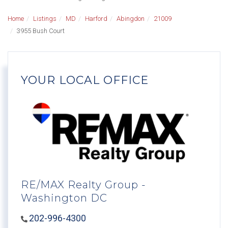
Home
Listings
MD
Harford
Abingdon
21009
3955 Bush Court
YOUR LOCAL OFFICE
RE/MAX Realty Group -
Washington DC
202-996-4300