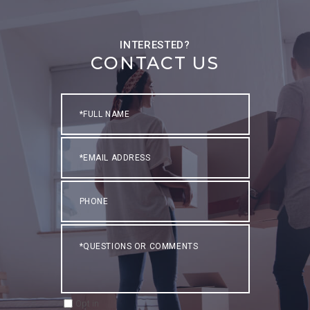
CONTACT US
Full
Name
Email
Phone
Questions
or
Comments?
Opt in