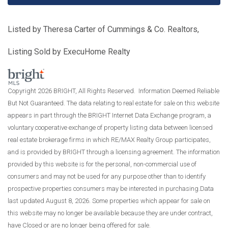
Listed by Theresa Carter of Cummings & Co. Realtors,
Listing Sold by ExecuHome Realty
Copyright 2026 BRIGHT, All Rights Reserved. Information Deemed Reliable
But Not Guaranteed. The data relating to real estate for sale on this website
appears in part through the BRIGHT Internet Data Exchange program, a
voluntary cooperative exchange of property listing data between licensed
real estate brokerage firms in which RE/MAX Realty Group participates,
and is provided by BRIGHT through a licensing agreement. The information
provided by this website is for the personal, non-commercial use of
consumers and may not be used for any purpose other than to identify
prospective properties consumers may be interested in purchasing.Data
last updated August 8, 2026. Some properties which appear for sale on
this website may no longer be available because they are under contract,
have Closed or are no longer being offered for sale.