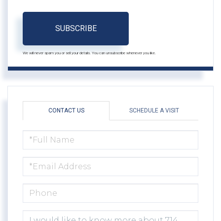
SUBSCRIBE
We will never spam you or sell your details. You can unsubscribe whenever you like.
CONTACT US
SCHEDULE A VISIT
FULL
NAME
EMAIL
PHONE
QUESTIONS