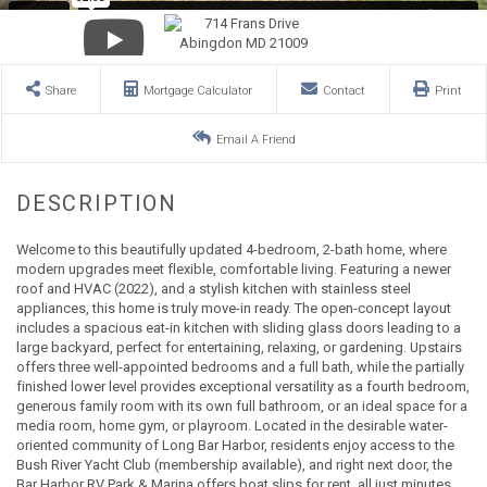
Share
Mortgage Calculator
Contact
Print
Email A Friend
Welcome to this beautifully updated 4-bedroom, 2-bath home, where
modern upgrades meet flexible, comfortable living. Featuring a newer
roof and HVAC (2022), and a stylish kitchen with stainless steel
appliances, this home is truly move-in ready. The open-concept layout
includes a spacious eat-in kitchen with sliding glass doors leading to a
large backyard, perfect for entertaining, relaxing, or gardening. Upstairs
offers three well-appointed bedrooms and a full bath, while the partially
finished lower level provides exceptional versatility as a fourth bedroom,
generous family room with its own full bathroom, or an ideal space for a
media room, home gym, or playroom. Located in the desirable water-
oriented community of Long Bar Harbor, residents enjoy access to the
Bush River Yacht Club (membership available), and right next door, the
Bar Harbor RV Park & Marina offers boat slips for rent, all just minutes