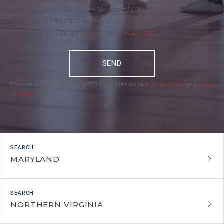
or click the unsubscribe link in the emails. Consent
is not a condition of purchase. Msg/data rates may
apply. Msg frequency varies.
Privacy Policy
.
SEND
This site is protected by reCAPTCHA and the Google
Privacy Policy
and
Terms
of Service
apply.
MARYLAND
NORTHERN VIRGINIA