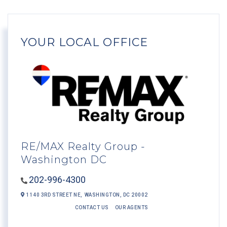
YOUR LOCAL OFFICE
RE/MAX Realty Group -
Washington DC
202-996-4300
1140 3RD STREET NE,
WASHINGTON,
DC
20002
CONTACT US
OUR AGENTS