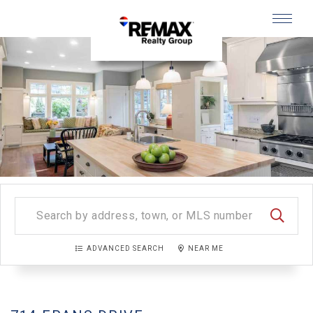
Menu
SEARC
ADVANCED SEARCH
NEAR ME