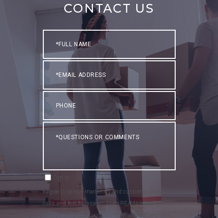
CONTACT US
Full
Name
Email
Phone
Questions
or
Comments?
Opt in
I agree to receive marketing and customer service
calls and text messages from RE/MAX Realty
Group . To opt out, you can reply 'stop' at any time