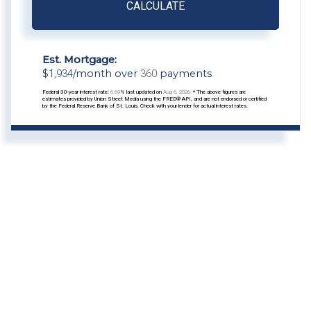
CALCULATE
Est. Mortgage:
$
1,934
/month over
360
payments
Federal 30-year interest rate:
6.69
% last updated on
Aug 6, 2026.
* The above figures are
estimates provided by Union Street Media using the FRED® API, and are not endorsed or certified
by the Federal Reserve Bank of St. Louis. Check with your lender for actual interest rates.