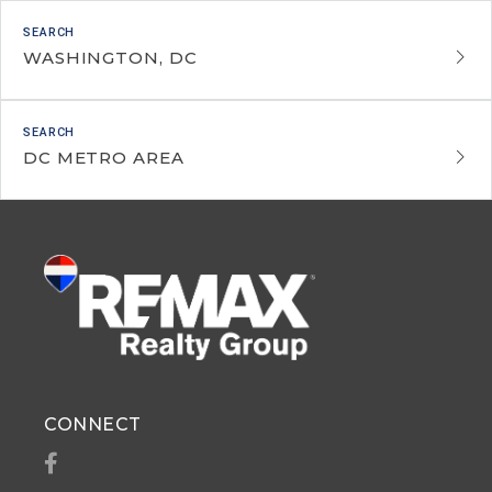
WASHINGTON, DC
DC METRO AREA
CONNECT
Facebook