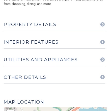
from shopping, dining, and more.
PROPERTY DETAILS
INTERIOR FEATURES
UTILITIES AND APPLIANCES
OTHER DETAILS
MAP LOCATION