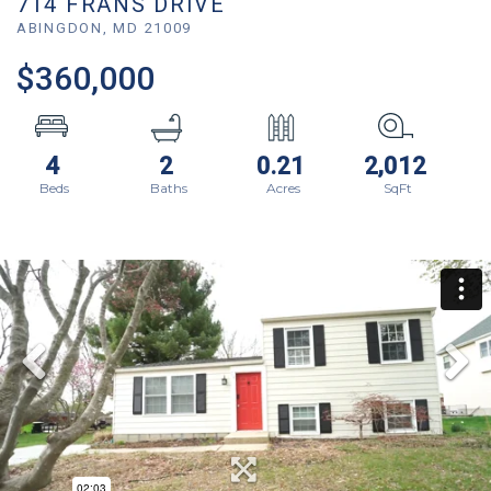
714 FRANS DRIVE
ABINGDON,
MD
21009
$360,000
4
2
0.21
2,012