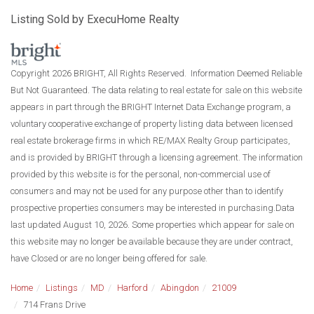
Listing Sold by ExecuHome Realty
Copyright 2026 BRIGHT, All Rights Reserved. Information Deemed Reliable
But Not Guaranteed. The data relating to real estate for sale on this website
appears in part through the BRIGHT Internet Data Exchange program, a
voluntary cooperative exchange of property listing data between licensed
real estate brokerage firms in which RE/MAX Realty Group participates,
and is provided by BRIGHT through a licensing agreement. The information
provided by this website is for the personal, non-commercial use of
consumers and may not be used for any purpose other than to identify
prospective properties consumers may be interested in purchasing.Data
last updated August 10, 2026. Some properties which appear for sale on
this website may no longer be available because they are under contract,
have Closed or are no longer being offered for sale.
Home
Listings
MD
Harford
Abingdon
21009
714 Frans Drive