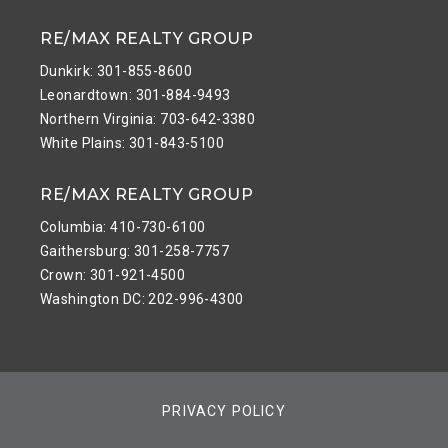
RE/MAX REALTY GROUP
Dunkirk: 301-855-8600
Leonardtown: 301-884-9493
Northern Virginia: 703-642-3380
White Plains: 301-843-5100
RE/MAX REALTY GROUP
Columbia: 410-730-6100
Gaithersburg: 301-258-7757
Crown: 301-921-4500
Washington DC: 202-996-4300
PRIVACY POLICY