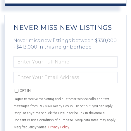
NEVER MISS NEW LISTINGS
Never miss new listings between $338,000
- $413,000 in this neighborhood
ENTER
FULL
NAME
ENTER
YOUR
EMAIL
OPT IN
I agree to receive marketing and customer service calls and text
messages from RE/MAX Realty Group . To opt out, you can reply
'stop' at any time or click the unsubscribe link in the emails.
Consent is not a condition of purchase. Msg/data rates may apply.
Msg frequency varies.
Privacy Policy
.