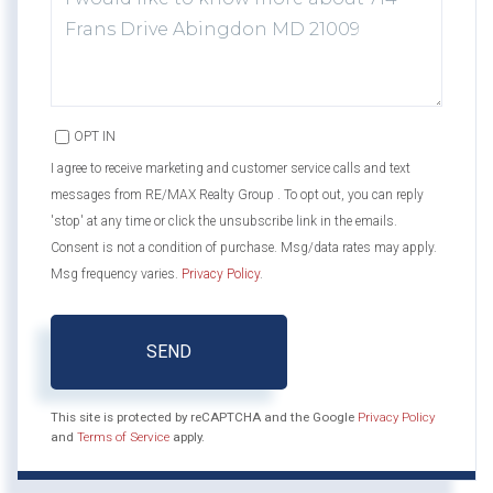
OR
COMMENTS?
OPT IN
I agree to receive marketing and customer service calls and text
messages from RE/MAX Realty Group . To opt out, you can reply
'stop' at any time or click the unsubscribe link in the emails.
Consent is not a condition of purchase. Msg/data rates may apply.
Msg frequency varies.
Privacy Policy
.
SEND
This site is protected by reCAPTCHA and the Google
Privacy Policy
and
Terms of Service
apply.