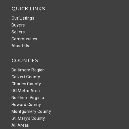
QUICK LINKS
Our Listings
Buyers
Sellers
Communities
About Us
COUNTIES
Baltimore Region
Calvert County
Charles County
DC Metro Area
Northern Virginia
Howard County
Montgomery County
St. Mary’s County
All Areas