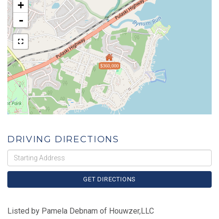
+
-
$360,000
DRIVING DIRECTIONS
Driving
Directions
GET DIRECTIONS
Listed by Pamela Debnam of Houwzer,LLC