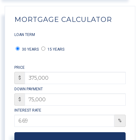
MORTGAGE CALCULATOR
LOAN TERM
30 YEARS
15 YEARS
PRICE
$
DOWN PAYMENT
$
INTEREST RATE
%