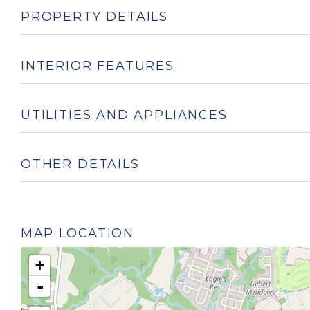
PROPERTY DETAILS
INTERIOR FEATURES
UTILITIES AND APPLIANCES
OTHER DETAILS
MAP LOCATION
+
-