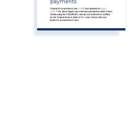
payments
Federal 30-year interest rate:
6.69
% last updated on
Aug 6,
2026.
* The above figures are estimates provided by Union Street
Media using the FRED® API, and are not endorsed or certified
by the Federal Reserve Bank of St. Louis. Check with your
lender for actual interest rates.