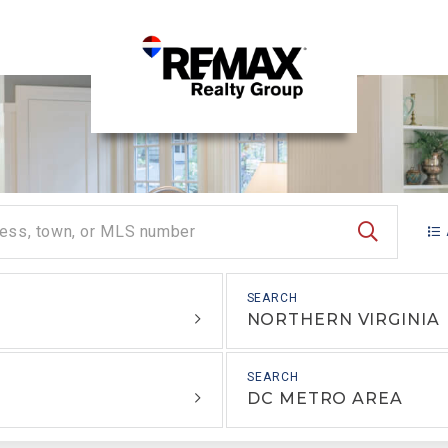
SEARCH
NORTHERN VIRGINIA
DC METRO AREA