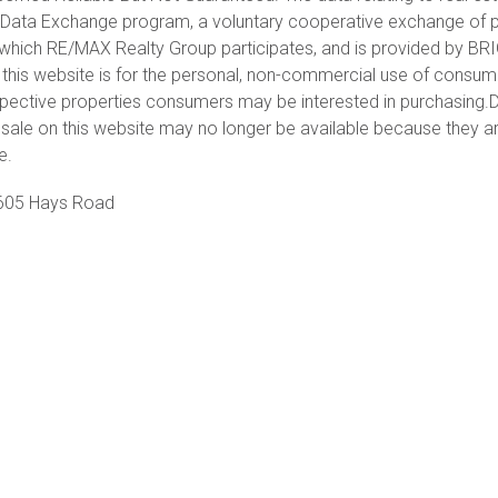
et Data Exchange program, a voluntary cooperative exchange of 
in which RE/MAX Realty Group participates, and is provided by BR
 this website is for the personal, non-commercial use of consu
spective properties consumers may be interested in purchasing.D
sale on this website may no longer be available because they a
e.
605 Hays Road