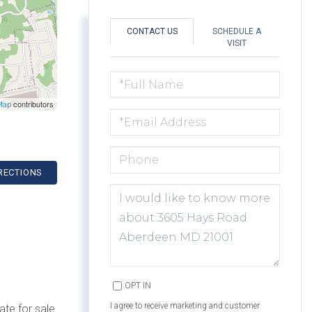
CONTACT US
SCHEDULE A
VISIT
FULL
NAME
contributors
Map
EMAIL
PHONE
RECTIONS
QUESTIONS
OR
COMMENTS?
OPT IN
I agree to receive marketing and customer
ate for sale