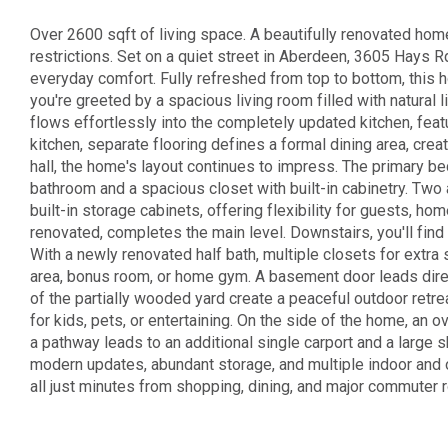
Over 2600 sqft of living space. A beautifully renovated ho
restrictions. Set on a quiet street in Aberdeen, 3605 Hays R
everyday comfort. Fully refreshed from top to bottom, this 
you're greeted by a spacious living room filled with natural 
flows effortlessly into the completely updated kitchen, feat
kitchen, separate flooring defines a formal dining area, crea
hall, the home's layout continues to impress. The primary b
bathroom and a spacious closet with built-in cabinetry. Tw
built-in storage cabinets, offering flexibility for guests, h
renovated, completes the main level. Downstairs, you'll find
With a newly renovated half bath, multiple closets for extra s
area, bonus room, or home gym. A basement door leads direct
of the partially wooded yard create a peaceful outdoor retre
for kids, pets, or entertaining. On the side of the home, an
a pathway leads to an additional single carport and a large 
modern updates, abundant storage, and multiple indoor and o
all just minutes from shopping, dining, and major commuter ro