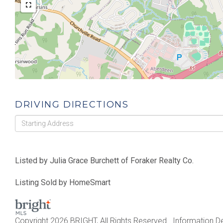
DRIVING DIRECTIONS
Driving
Directions
Listed by Julia Grace Burchett of Foraker Realty Co.
Listing Sold by HomeSmart
Copyright 2026 BRIGHT, All Rights Reserved. Information De