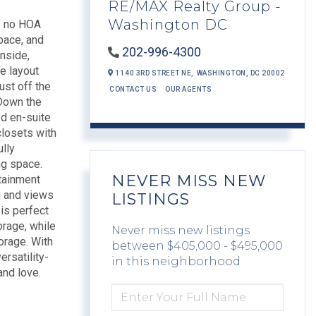
RE/MAX Realty Group -
Washington DC
of no HOA
space, and
202-996-4300
inside,
he layout
1140 3RD STREET NE,
WASHINGTON,
DC
20002
ust off the
CONTACT US
OUR AGENTS
 Down the
ed en-suite
closets with
ully
ng space.
NEVER MISS NEW
rtainment
g and views
LISTINGS
 is perfect
orage, while
Never miss new listings
orage. With
between $405,000 - $495,000
rsatility-
in this neighborhood
and love.
ENTER
FULL
NAME