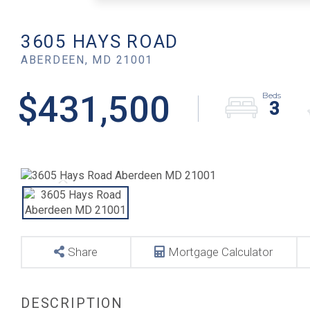
3605 HAYS ROAD
ABERDEEN,
MD
21001
$431,500
3
Share
Mortgage Calculator