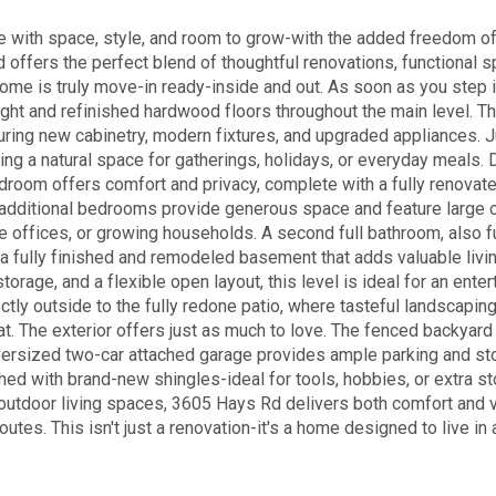
me with space, style, and room to grow-with the added freedom 
d offers the perfect blend of thoughtful renovations, functional 
home is truly move-in ready-inside and out. As soon as you step 
light and refinished hardwood floors throughout the main level. T
uring new cabinetry, modern fixtures, and upgraded appliances. J
ting a natural space for gatherings, holidays, or everyday meals.
edroom offers comfort and privacy, complete with a fully renovat
o additional bedrooms provide generous space and feature large 
ome offices, or growing households. A second full bathroom, also f
 a fully finished and remodeled basement that adds valuable livi
torage, and a flexible open layout, this level is ideal for an ente
ly outside to the fully redone patio, where tasteful landscapin
at. The exterior offers just as much to love. The fenced backyard
 oversized two-car attached garage provides ample parking and st
shed with brand-new shingles-ideal for tools, hobbies, or extra st
utdoor living spaces, 3605 Hays Rd delivers both comfort and ve
utes. This isn't just a renovation-it's a home designed to live in 