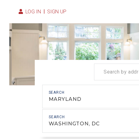
LOG IN
SIGN UP
MARYLAND
WASHINGTON, DC