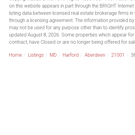
on this website appears in part through the BRIGHT Intern
listing data between licensed real estate brokerage firms 
through a licensing agreement. The information provided by
may not be used for any purpose other than to identify pro
updated August 8, 2026. Some properties which appear for 
contract, have Closed or are no longer being offered for sal
Home
Listings
MD
Harford
Aberdeen
21001
3