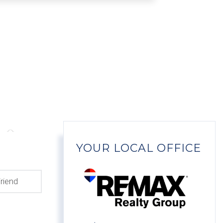
YOUR LOCAL OFFICE
riend