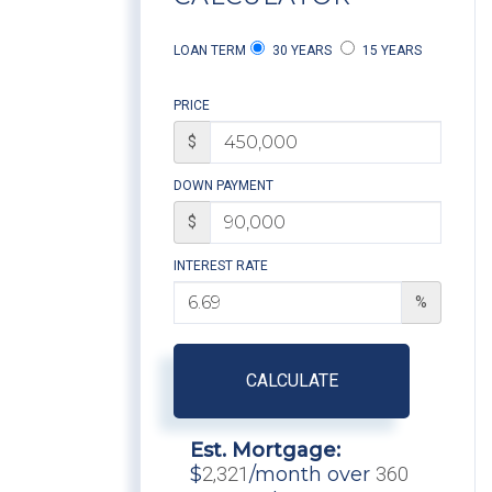
LOAN TERM
30 YEARS
15 YEARS
PRICE
$
DOWN PAYMENT
$
INTEREST RATE
%
CALCULATE
Est. Mortgage:
$
2,321
/month over
360