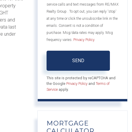
service calls and text messages from RE/MAX
property
Realty Group . To opt out, you can reply 'stop'
IGHT
at any time or click the unsubscribe link in the
mers and
emails. Consent is not a condition of
ata last
purchase. Msg/data rates may apply. Msg
re under
frequency varies.
Privacy Policy
.
SEND
This site is protected by reCAPTCHA and
the Google
Privacy Policy
and
Terms of
Service
apply.
MORTGAGE
CALCULATOR