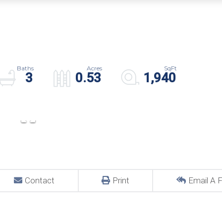
3
0.53
1,940
Contact
Print
Email A F