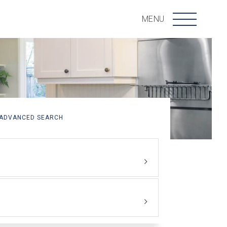
Menu
MENU
ADVANCED SEARCH