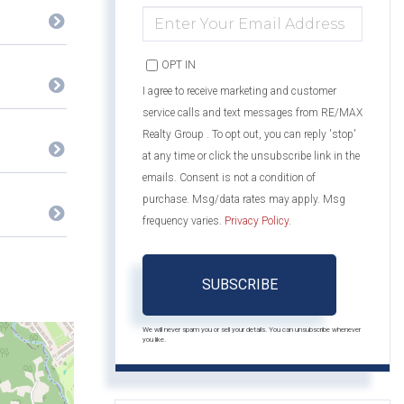
ENTER
YOUR
EMAIL
OPT IN
I agree to receive marketing and customer
service calls and text messages from RE/MAX
Realty Group . To opt out, you can reply 'stop'
at any time or click the unsubscribe link in the
emails. Consent is not a condition of
purchase. Msg/data rates may apply. Msg
frequency varies.
Privacy Policy
.
SUBSCRIBE
We will never spam you or sell your details. You can unsubscribe whenever
you like.