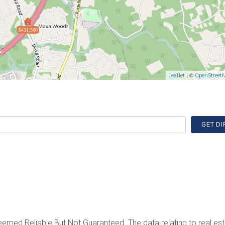
$431,500
| ©
Leaflet
OpenStreet
GET DI
emed Reliable But Not Guaranteed. The data relating to real est