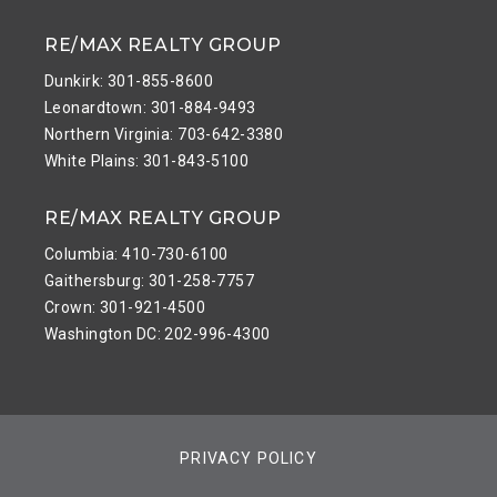
RE/MAX REALTY GROUP
Dunkirk: 301-855-8600
Leonardtown: 301-884-9493
Northern Virginia: 703-642-3380
White Plains: 301-843-5100
RE/MAX REALTY GROUP
Columbia: 410-730-6100
Gaithersburg: 301-258-7757
Crown: 301-921-4500
Washington DC: 202-996-4300
PRIVACY POLICY