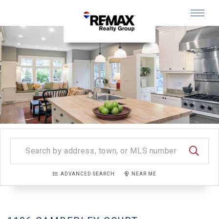
Menu
SEARC
ADVANCED SEARCH
NEAR ME