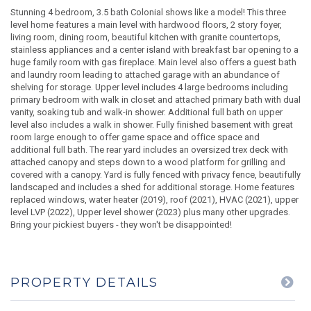
Stunning 4 bedroom, 3.5 bath Colonial shows like a model! This three
level home features a main level with hardwood floors, 2 story foyer,
living room, dining room, beautiful kitchen with granite countertops,
stainless appliances and a center island with breakfast bar opening to a
huge family room with gas fireplace. Main level also offers a guest bath
and laundry room leading to attached garage with an abundance of
shelving for storage. Upper level includes 4 large bedrooms including
primary bedroom with walk in closet and attached primary bath with dual
vanity, soaking tub and walk-in shower. Additional full bath on upper
level also includes a walk in shower. Fully finished basement with great
room large enough to offer game space and office space and
additional full bath. The rear yard includes an oversized trex deck with
attached canopy and steps down to a wood platform for grilling and
covered with a canopy. Yard is fully fenced with privacy fence, beautifully
landscaped and includes a shed for additional storage. Home features
replaced windows, water heater (2019), roof (2021), HVAC (2021), upper
level LVP (2022), Upper level shower (2023) plus many other upgrades.
Bring your pickiest buyers - they won't be disappointed!
PROPERTY DETAILS