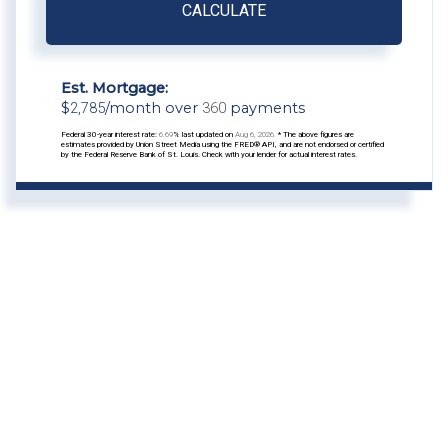
CALCULATE
Est. Mortgage:
$
2,785
/month over
360
payments
Federal 30-year interest rate:
6.69
% last updated on
Aug 6, 2026.
* The above figures are
estimates provided by Union Street Media using the FRED® API, and are not endorsed or certified
by the Federal Reserve Bank of St. Louis. Check with your lender for actual interest rates.