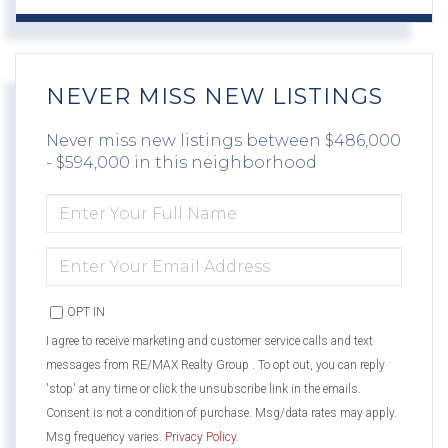
NEVER MISS NEW LISTINGS
Never miss new listings between $486,000
- $594,000 in this neighborhood
ENTER
FULL
NAME
ENTER
YOUR
EMAIL
OPT IN
I agree to receive marketing and customer service calls and text
messages from RE/MAX Realty Group . To opt out, you can reply
'stop' at any time or click the unsubscribe link in the emails.
Consent is not a condition of purchase. Msg/data rates may apply.
Msg frequency varies.
Privacy Policy
.