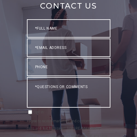
CONTACT US
Full
Name
Email
Phone
Questions
or
Comments?
Opt in
I agree to receive marketing and customer service
calls and text messages from RE/MAX Realty
Group . To opt out, you can reply 'stop' at any time