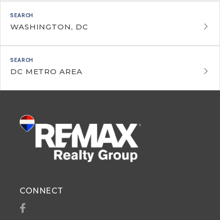
WASHINGTON, DC
DC METRO AREA
CONNECT
Facebook