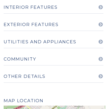
INTERIOR FEATURES
EXTERIOR FEATURES
UTILITIES AND APPLIANCES
COMMUNITY
OTHER DETAILS
MAP LOCATION