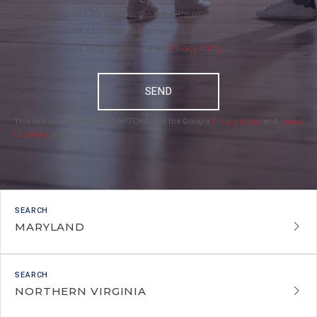
or click the unsubscribe link in the emails. Consent
is not a condition of purchase. Msg/data rates may
apply. Msg frequency varies.
Privacy Policy
.
SEND
This site is protected by reCAPTCHA and the Google
Privacy Policy
and
Terms
of Service
apply.
MARYLAND
NORTHERN VIRGINIA