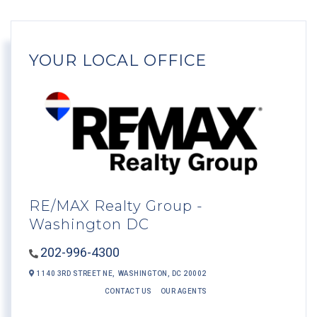
YOUR LOCAL OFFICE
RE/MAX Realty Group -
Washington DC
202-996-4300
1140 3RD STREET NE,
WASHINGTON,
DC
20002
CONTACT US
OUR AGENTS