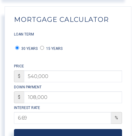
MORTGAGE CALCULATOR
LOAN TERM
30 YEARS
15 YEARS
PRICE
$
DOWN PAYMENT
$
INTEREST RATE
%