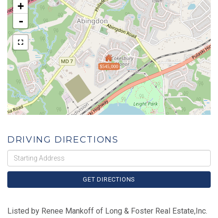
+
-
$545,000
DRIVING DIRECTIONS
Driving
Directions
GET DIRECTIONS
Listed by Renee Mankoff of Long & Foster Real Estate,Inc.