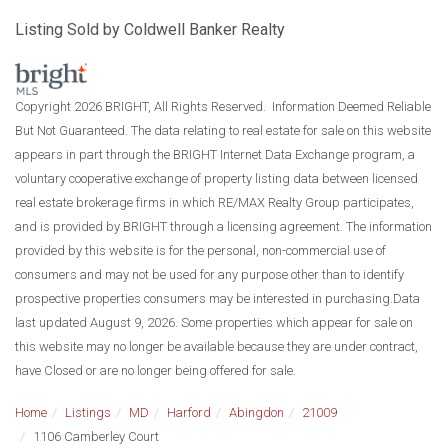
Listing Sold by Coldwell Banker Realty
Copyright 2026 BRIGHT, All Rights Reserved. Information Deemed Reliable
But Not Guaranteed. The data relating to real estate for sale on this website
appears in part through the BRIGHT Internet Data Exchange program, a
voluntary cooperative exchange of property listing data between licensed
real estate brokerage firms in which RE/MAX Realty Group participates,
and is provided by BRIGHT through a licensing agreement. The information
provided by this website is for the personal, non-commercial use of
consumers and may not be used for any purpose other than to identify
prospective properties consumers may be interested in purchasing.Data
last updated August 9, 2026. Some properties which appear for sale on
this website may no longer be available because they are under contract,
have Closed or are no longer being offered for sale.
Home
Listings
MD
Harford
Abingdon
21009
1106 Camberley Court