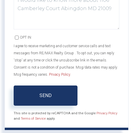
OR
COMMENTS?
OPT IN
I agree to receive marketing and customer service calls and text
messages from RE/MAX Realty Group . To opt out, you can reply
'stop' at any time or click the unsubscribe link in the emails.
Consent is not a condition of purchase. Msg/data rates may apply.
Msg frequency varies.
Privacy Policy
.
SEND
This site is protected by reCAPTCHA and the Google
Privacy Policy
and
Terms of Service
apply.