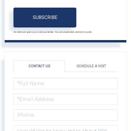
SUBSCRIBE
We will never spam you or sell your details. You can unsubscribe whenever you like.
CONTACT US
SCHEDULE A VISIT
FULL
NAME
EMAIL
PHONE
QUESTIONS