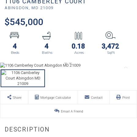
1106 CAMBERLEY COURT
ABINGDON,
MD
21009
$545,000
4
4
0.18
3,472
Share
Mortgage Calculator
Contact
Print
Email A Friend