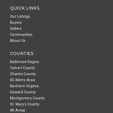
QUICK LINKS
Our Listings
Buyers
Sellers
Communities
About Us
COUNTIES
Baltimore Region
Calvert County
Charles County
DC Metro Area
Northern Virginia
Howard County
Montgomery County
St. Mary’s County
All Areas