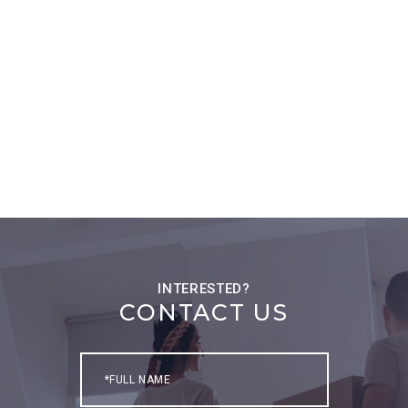
CONTACT US
Full
Name