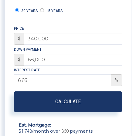
30 YEARS
15 YEARS
PRICE
$
DOWN PAYMENT
$
INTEREST RATE
%
CALCULATE
Est. Mortgage:
$
1,748
/month over
360
payments