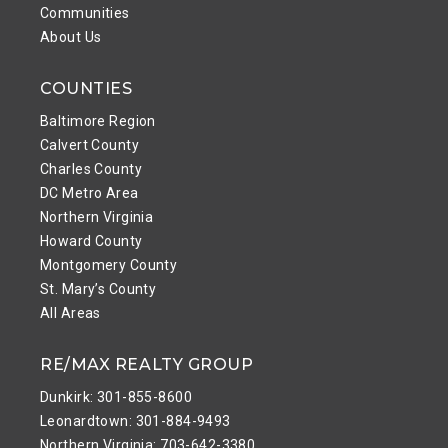
Communities
About Us
COUNTIES
Baltimore Region
Calvert County
Charles County
DC Metro Area
Northern Virginia
Howard County
Montgomery County
St. Mary’s County
All Areas
RE/MAX REALTY GROUP
Dunkirk: 301-855-8600
Leonardtown: 301-884-9493
Northern Virginia: 703-642-3380