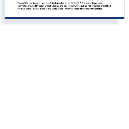
Federal 30-year interest rate:
6.66
% last updated on
Jul 30, 2026.
* The above figures are
estimates provided by Union Street Media using the FRED® API, and are not endorsed or certified
by the Federal Reserve Bank of St. Louis. Check with your lender for actual interest rates.