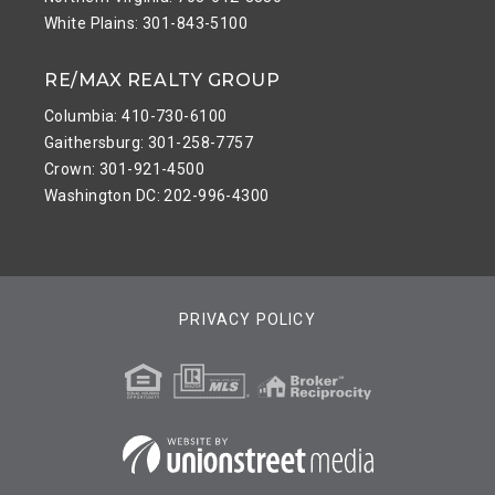
White Plains: 301-843-5100
RE/MAX REALTY GROUP
Columbia: 410-730-6100
Gaithersburg: 301-258-7757
Crown: 301-921-4500
Washington DC: 202-996-4300
PRIVACY POLICY