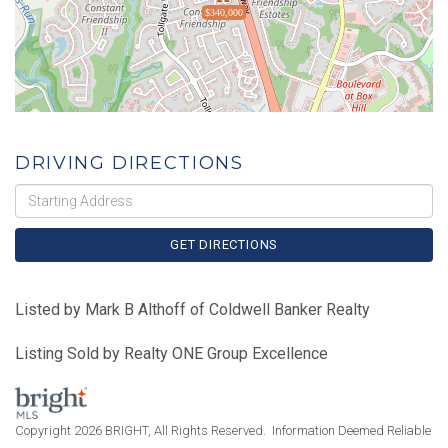
$340,000
DRIVING DIRECTIONS
Driving
Directions
GET DIRECTIONS
Listed by Mark B Althoff of Coldwell Banker Realty
Listing Sold by Realty ONE Group Excellence
Copyright 2026 BRIGHT, All Rights Reserved. Information Deemed Reliable