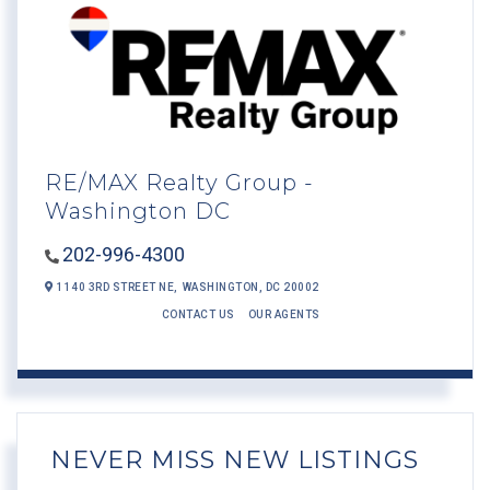
RE/MAX Realty Group -
Washington DC
202-996-4300
1140 3RD STREET NE,
WASHINGTON,
DC
20002
CONTACT US
OUR AGENTS
NEVER MISS NEW LISTINGS