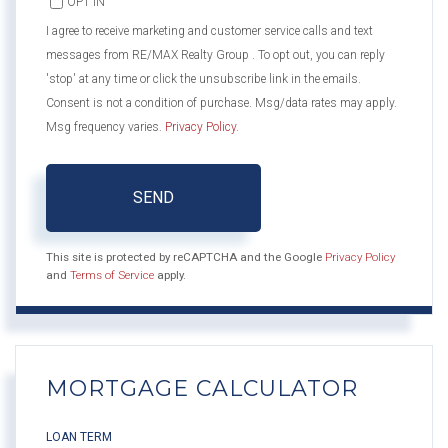
OPT IN
I agree to receive marketing and customer service calls and text
messages from RE/MAX Realty Group . To opt out, you can reply
'stop' at any time or click the unsubscribe link in the emails.
Consent is not a condition of purchase. Msg/data rates may apply.
Msg frequency varies.
Privacy Policy
.
SEND
This site is protected by reCAPTCHA and the Google
Privacy Policy
and
Terms of Service
apply.
MORTGAGE CALCULATOR
LOAN TERM