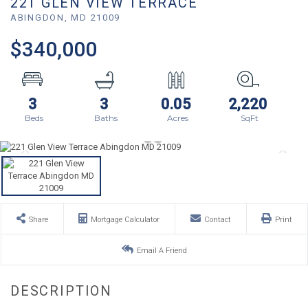
221 GLEN VIEW TERRACE
ABINGDON,
MD
21009
$340,000
3
3
0.05
2,220
Share
Mortgage Calculator
Contact
Print
Email A Friend