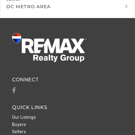
DC METRO AREA
CONNECT
Facebook
QUICK LINKS
Our Listings
Buyers
Sellers