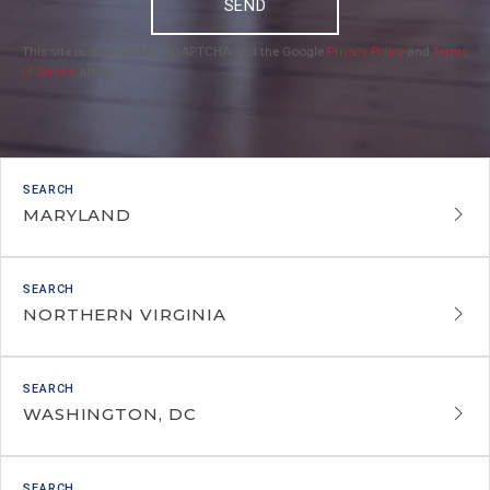
SEND
This site is protected by reCAPTCHA and the Google
Privacy Policy
and
Terms
of Service
apply.
MARYLAND
NORTHERN VIRGINIA
WASHINGTON, DC