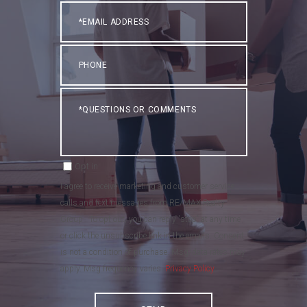
Email
Phone
Questions
or
Comments?
Opt in
I agree to receive marketing and customer service
calls and text messages from RE/MAX Realty
Group . To opt out, you can reply 'stop' at any time
or click the unsubscribe link in the emails. Consent
is not a condition of purchase. Msg/data rates may
apply. Msg frequency varies.
Privacy Policy
.