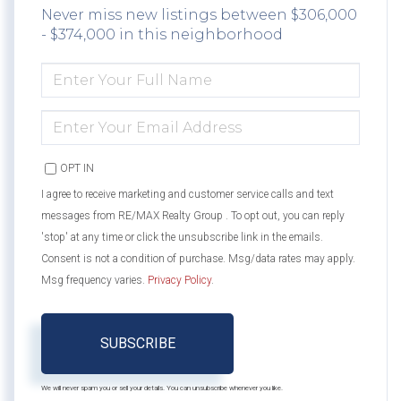
Never miss new listings between $306,000
- $374,000 in this neighborhood
ENTER
FULL
NAME
ENTER
YOUR
EMAIL
OPT IN
I agree to receive marketing and customer service calls and text
messages from RE/MAX Realty Group . To opt out, you can reply
'stop' at any time or click the unsubscribe link in the emails.
Consent is not a condition of purchase. Msg/data rates may apply.
Msg frequency varies.
Privacy Policy
.
SUBSCRIBE
We will never spam you or sell your details. You can unsubscribe whenever you like.