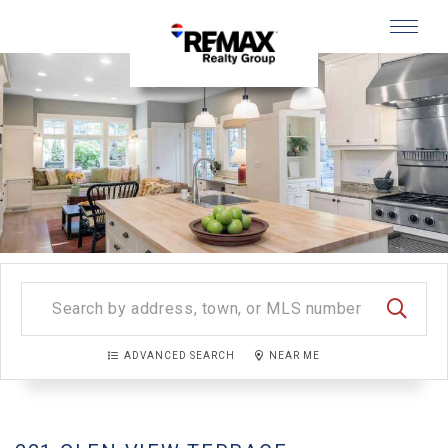
Menu
SEARC
ADVANCED SEARCH
NEAR ME