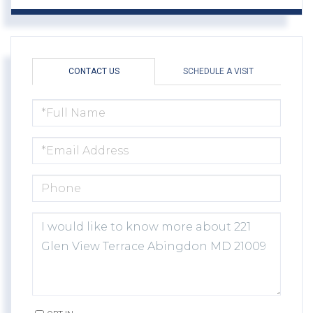
CONTACT US
SCHEDULE A VISIT
FULL
NAME
EMAIL
PHONE
QUESTIONS
OR
COMMENTS?