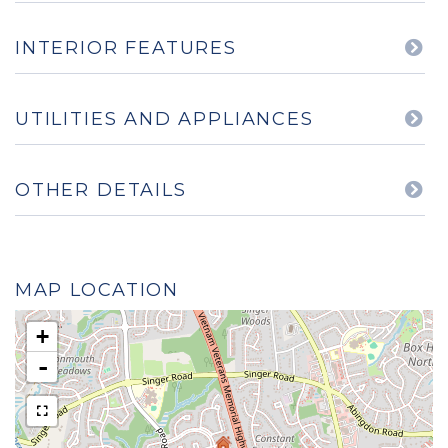
INTERIOR FEATURES
UTILITIES AND APPLIANCES
OTHER DETAILS
MAP LOCATION
+
-