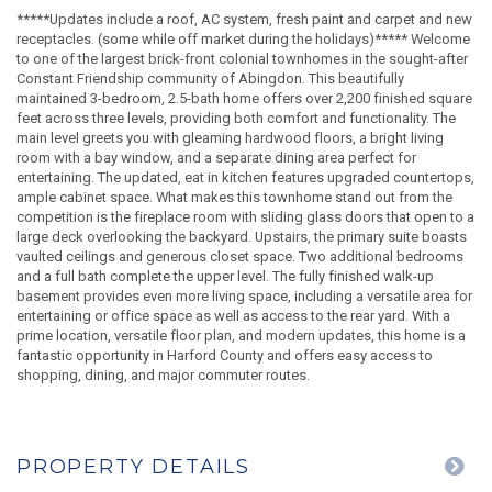
*****Updates include a roof, AC system, fresh paint and carpet and new
receptacles. (some while off market during the holidays)***** Welcome
to one of the largest brick-front colonial townhomes in the sought-after
Constant Friendship community of Abingdon. This beautifully
maintained 3-bedroom, 2.5-bath home offers over 2,200 finished square
feet across three levels, providing both comfort and functionality. The
main level greets you with gleaming hardwood floors, a bright living
room with a bay window, and a separate dining area perfect for
entertaining. The updated, eat in kitchen features upgraded countertops,
ample cabinet space. What makes this townhome stand out from the
competition is the fireplace room with sliding glass doors that open to a
large deck overlooking the backyard. Upstairs, the primary suite boasts
vaulted ceilings and generous closet space. Two additional bedrooms
and a full bath complete the upper level. The fully finished walk-up
basement provides even more living space, including a versatile area for
entertaining or office space as well as access to the rear yard. With a
prime location, versatile floor plan, and modern updates, this home is a
fantastic opportunity in Harford County and offers easy access to
shopping, dining, and major commuter routes.
PROPERTY DETAILS