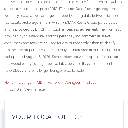
But Not Guaranteed. The data relating to real estate for sale on this website
appears in part through the BRIGHT Internet Data Exchange program, a
voluntary cooperative exchange of property listing data between licensed
real estate brokerage firms in which RE/MAX Realty Group participates,
and is provided by BRIGHT through a licensing agreement. The information
provided by this website is for the personal, non-commercial use of
consumers and may not be used for any purpose other than to identify
prospective properties consumers may be interested in purchasing.Data
last updated August 6, 2026. Some properties which appear for sale on
this website may no longer be available because they are under contract,
have Closed or are no longer being offered for sale.
Home
Listings
MD
Harford
Abingdon
21009
221 Glen View Terrace
YOUR LOCAL OFFICE