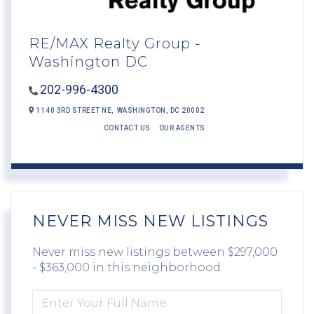
RE/MAX Realty Group -
Washington DC
202-996-4300
1140 3RD STREET NE,
WASHINGTON,
DC
20002
CONTACT US
OUR AGENTS
NEVER MISS NEW LISTINGS
Never miss new listings between $297,000
- $363,000 in this neighborhood
ENTER
FULL