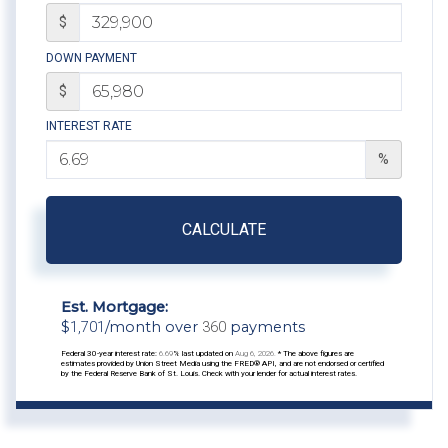
$
DOWN PAYMENT
$
INTEREST RATE
%
CALCULATE
Est. Mortgage:
$
1,701
/month over
360
payments
Federal 30-year interest rate:
6.69
% last updated on
Aug 6, 2026.
* The above figures are
estimates provided by Union Street Media using the FRED® API, and are not endorsed or certified
by the Federal Reserve Bank of St. Louis. Check with your lender for actual interest rates.