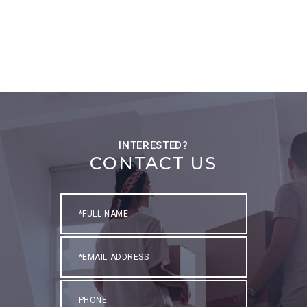
CONTACT US
Full
Name
Email
Phone