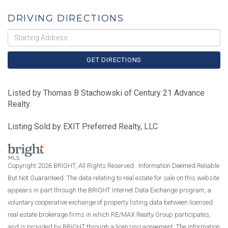
DRIVING DIRECTIONS
Driving
Directions
GET DIRECTIONS
Listed by Thomas B Stachowski of Century 21 Advance
Realty
Listing Sold by EXIT Preferred Realty, LLC
Copyright 2026 BRIGHT, All Rights Reserved. Information Deemed Reliable
But Not Guaranteed. The data relating to real estate for sale on this website
appears in part through the BRIGHT Internet Data Exchange program, a
voluntary cooperative exchange of property listing data between licensed
real estate brokerage firms in which RE/MAX Realty Group participates,
and is provided by BRIGHT through a licensing agreement. The information