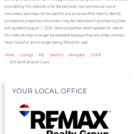
provided by this website is for the personal, non-commercial use of
consumers and may not be used for any purpose other than to identify
prospective properties consumers may be interested in purchasing.Data
last updated August 7, 2026. Some properties which appear for sale on
this website may no longer be available because they are under contract,
have Closed or are no longer being offered for sale.
Home
Listings
MD
Harford
Abingdon
21009
625 North Branch Court
YOUR LOCAL OFFICE