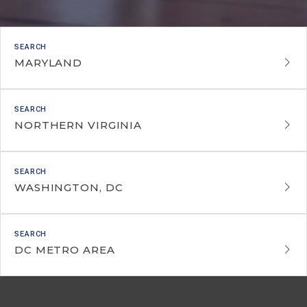
MARYLAND
NORTHERN VIRGINIA
WASHINGTON, DC
DC METRO AREA