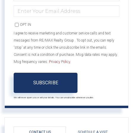
NAME
ENTER
YOUR
EMAIL
OPT IN
I agree to receive marketing and customer service calls and text
messages from RE/MAX Realty Group . To opt out, you can reply
'stop' at any time or click the unsubscribe link in the emails.
Consent is not a condition of purchase. Msg/data rates may apply.
Msg frequency varies.
Privacy Policy
.
SUBSCRIBE
We will never spam you or sell your details. You can unsubscribe whenever you like.
CONTACT US
SCHEDULE A VISIT