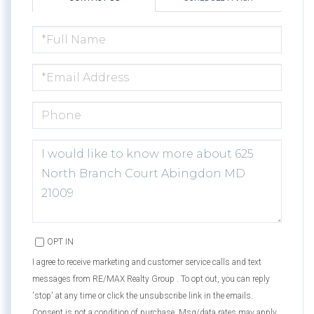
FULL
NAME
EMAIL
PHONE
QUESTIONS
OR
COMMENTS?
OPT IN
I agree to receive marketing and customer service calls and text
messages from RE/MAX Realty Group . To opt out, you can reply
'stop' at any time or click the unsubscribe link in the emails.
Consent is not a condition of purchase. Msg/data rates may apply.