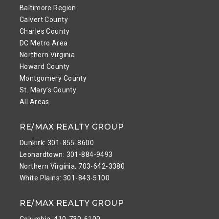
Baltimore Region
Calvert County
Charles County
DC Metro Area
Northern Virginia
Howard County
Montgomery County
St. Mary’s County
All Areas
RE/MAX REALTY GROUP
Dunkirk: 301-855-8600
Leonardtown: 301-884-9493
Northern Virginia: 703-642-3380
White Plains: 301-843-5100
RE/MAX REALTY GROUP
Columbia: 410-730-6100