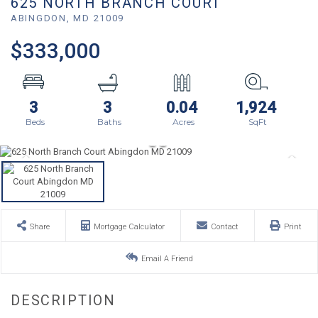
625 NORTH BRANCH COURT
ABINGDON,
MD
21009
$333,000
3
3
0.04
1,924
Share
Mortgage Calculator
Contact
Print
Email A Friend