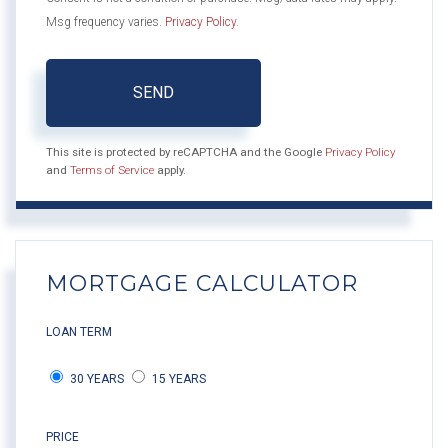
Msg frequency varies.
Privacy Policy
.
SEND
This site is protected by reCAPTCHA and the Google
Privacy Policy
and
Terms of Service
apply.
MORTGAGE CALCULATOR
LOAN TERM
30 YEARS
15 YEARS
PRICE