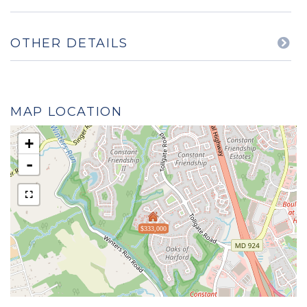
OTHER DETAILS
MAP LOCATION
+
-
$333,000