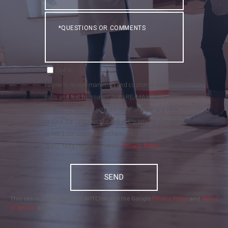
Questions
or
Comments?
Opt in
I agree to receive marketing and customer service
calls and text messages from RE/MAX Realty
Group . To opt out, you can reply 'stop' at any time
or click the unsubscribe link in the emails. Consent
is not a condition of purchase. Msg/data rates may
apply. Msg frequency varies.
Privacy Policy
.
SEND
This site is protected by reCAPTCHA and the Google
Privacy Policy
and
Terms
of Service
apply.