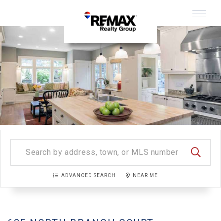
Menu
SEARC
ADVANCED SEARCH
NEAR ME