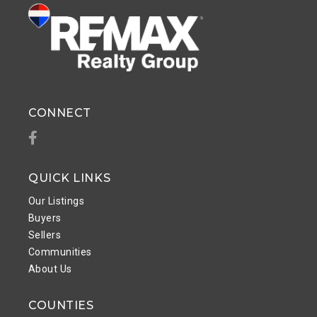
CONNECT
Facebook
QUICK LINKS
Our Listings
Buyers
Sellers
Communities
About Us
COUNTIES