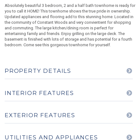
Absolutely beautiful 3 bedroom, 2 and a half bath townhome is ready for
you to call it HOME! This townhome shows the true pride in ownership.
Updated appliances and flooring add to this stunning home. Located in
the community of Constant Woods and very convientient for shopping
and commuting. The large kitchen/dining room is perfect for
entertaining family and friends. Enjoy grilling on the large deck. The
basement is finished with lots of storage and has potential for a fourth
bedroom. Come see this gorgeous townhome for yourself.
PROPERTY DETAILS
INTERIOR FEATURES
EXTERIOR FEATURES
UTILITIES AND APPLIANCES