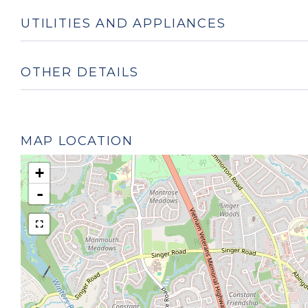
UTILITIES AND APPLIANCES
OTHER DETAILS
MAP LOCATION
+
-