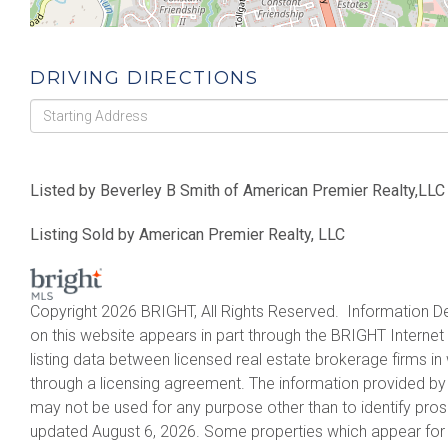
DRIVING DIRECTIONS
Driving
Directions
Listed by Beverley B Smith of American Premier Realty,LLC
Listing Sold by American Premier Realty, LLC
Copyright 2026 BRIGHT, All Rights Reserved. Information De
on this website appears in part through the BRIGHT Intern
listing data between licensed real estate brokerage firms 
through a licensing agreement. The information provided by
may not be used for any purpose other than to identify pro
updated August 6, 2026. Some properties which appear for 