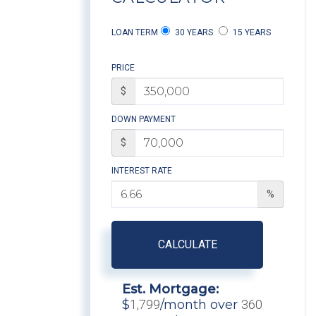
LOAN TERM
30 YEARS
15 YEARS
PRICE
$
DOWN PAYMENT
$
INTEREST RATE
%
CALCULATE
Est. Mortgage:
$
1,799
/month over
360