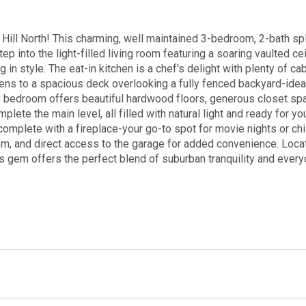
ill North! This charming, well maintained 3-bedroom, 2-bath spl
ep into the light-filled living room featuring a soaring vaulted ce
in style. The eat-in kitchen is a chef's delight with plenty of ca
pens to a spacious deck overlooking a fully fenced backyard-idea
 bedroom offers beautiful hardwood floors, generous closet sp
lete the main level, all filled with natural light and ready for yo
complete with a fireplace-your go-to spot for movie nights or chi
oom, and direct access to the garage for added convenience. Loca
is gem offers the perfect blend of suburban tranquility and ever