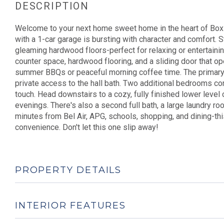
Welcome to your next home sweet home in the heart of Box H
with a 1-car garage is bursting with character and comfort. St
gleaming hardwood floors-perfect for relaxing or entertaining 
counter space, hardwood flooring, and a sliding door that o
summer BBQs or peaceful morning coffee time. The primary
private access to the hall bath. Two additional bedrooms comp
touch. Head downstairs to a cozy, fully finished lower level 
evenings. There's also a second full bath, a large laundry r
minutes from Bel Air, APG, schools, shopping, and dining-th
convenience. Don't let this one slip away!
PROPERTY DETAILS
INTERIOR FEATURES