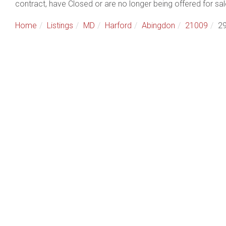
contract, have Closed or are no longer being offered for sal
Home
Listings
MD
Harford
Abingdon
21009
29