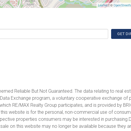
| ©
Leaflet
OpenStreet
GET DI
emed Reliable But Not Guaranteed. The data relating to real est
et Data Exchange program, a voluntary cooperative exchange of 
in which RE/MAX Realty Group participates, and is provided by BR
 this website is for the personal, non-commercial use of consu
spective properties consumers may be interested in purchasing.D
sale on this website may no longer be available because they a