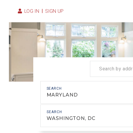
LOG IN
SIGN UP
MARYLAND
WASHINGTON, DC