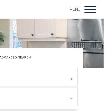
Menu
MENU
ADVANCED SEARCH