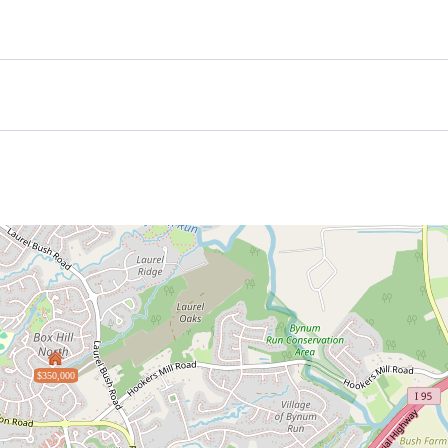
$350,000