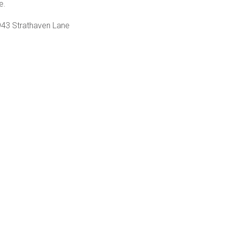
e.
43 Strathaven Lane