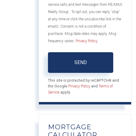
service calls and text messages from RE/MAX
Realty Group . To opt out, you can reply 'stop'
at any time or click the unsubscribe link in the
emails. Consent is not a condition of
purchase. Msg/data rates may apply. Msg
frequency varies.
Privacy Policy
.
SEND
This site is protected by reCAPTCHA and
the Google
Privacy Policy
and
Terms of
Service
apply.
MORTGAGE
CALCULATOR