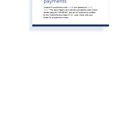
payments
Federal 30-year interest rate:
6.66
% last updated on
Jul 30,
2026.
* The above figures are estimates provided by Union Street
Media using the FRED® API, and are not endorsed or certified
by the Federal Reserve Bank of St. Louis. Check with your
lender for actual interest rates.