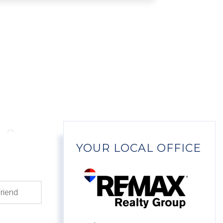
YOUR LOCAL OFFICE
riend