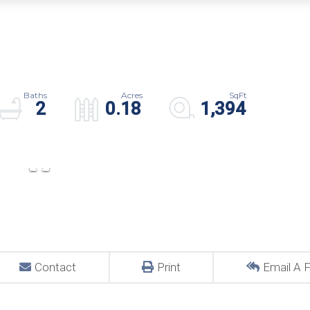
2
0.18
1,394
Contact
Print
Email A F