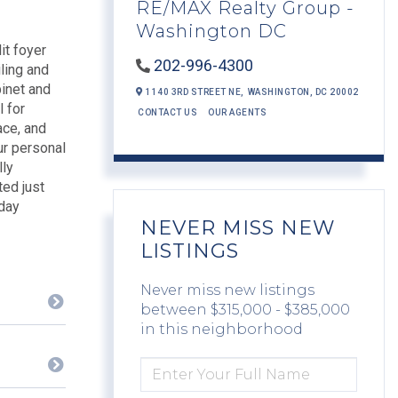
RE/MAX Realty Group -
Washington DC
it foyer
202-996-4300
iling and
binet and
1140 3RD STREET NE,
WASHINGTON,
DC
20002
l for
CONTACT US
OUR AGENTS
ace, and
ur personal
lly
ted just
yday
NEVER MISS NEW
LISTINGS
Never miss new listings
between $315,000 - $385,000
in this neighborhood
ENTER
FULL
NAME