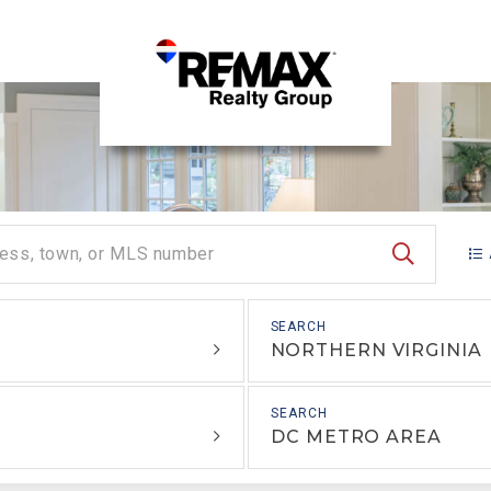
SEARCH
NORTHERN VIRGINIA
DC METRO AREA