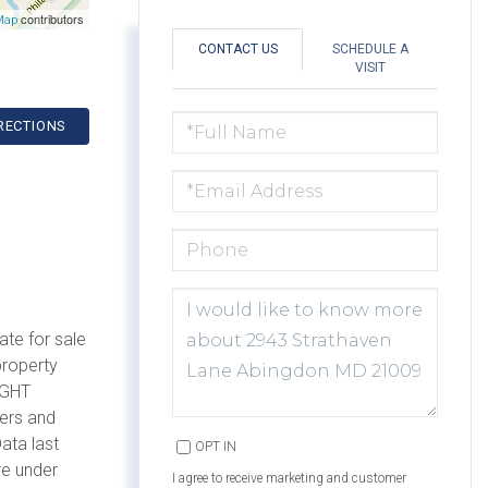
contributors
Map
CONTACT US
SCHEDULE A
VISIT
FULL
RECTIONS
NAME
EMAIL
PHONE
QUESTIONS
OR
COMMENTS?
ate for sale
property
IGHT
mers and
ata last
OPT IN
re under
I agree to receive marketing and customer