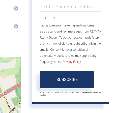
ENTER
YOUR
EMAIL
OPT IN
I agree to receive marketing and customer
service calls and text messages from RE/MAX
Realty Group . To opt out, you can reply 'stop'
at any time or click the unsubscribe link in the
emails. Consent is not a condition of
purchase. Msg/data rates may apply. Msg
frequency varies.
Privacy Policy
.
SUBSCRIBE
We will never spam you or sell your details. You can unsubscribe whenever
you like.