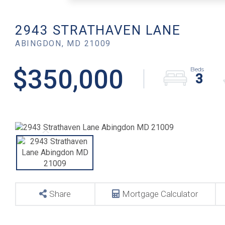
2943 STRATHAVEN LANE
ABINGDON,
MD
21009
$350,000
3
Share
Mortgage Calculator