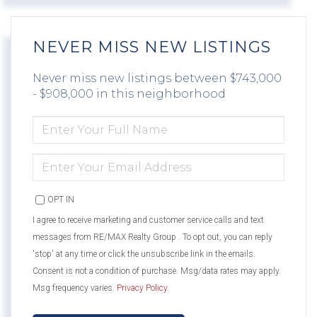
NEVER MISS NEW LISTINGS
Never miss new listings between $743,000
- $908,000 in this neighborhood
ENTER
FULL
NAME
ENTER
YOUR
EMAIL
OPT IN
I agree to receive marketing and customer service calls and text
messages from RE/MAX Realty Group . To opt out, you can reply
'stop' at any time or click the unsubscribe link in the emails.
Consent is not a condition of purchase. Msg/data rates may apply.
Msg frequency varies.
Privacy Policy
.