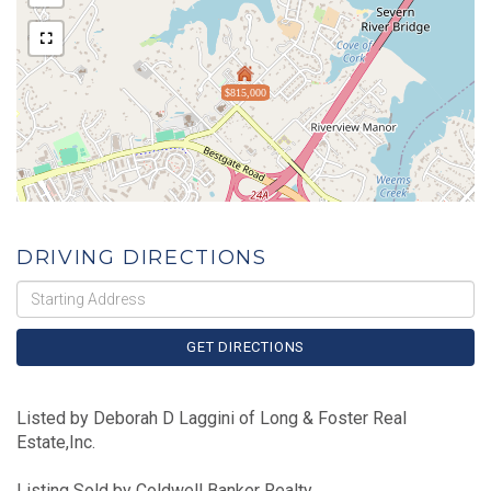
$815,000
DRIVING DIRECTIONS
Driving
Directions
GET DIRECTIONS
Listed by Deborah D Laggini of Long & Foster Real
Estate,Inc.
Listing Sold by Coldwell Banker Realty