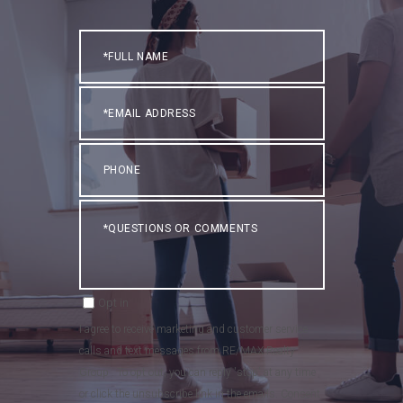
Full
Name
Email
Phone
Questions
or
Comments?
Opt in
I agree to receive marketing and customer service
calls and text messages from RE/MAX Realty
Group . To opt out, you can reply 'stop' at any time
or click the unsubscribe link in the emails. Consent