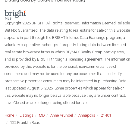
Copyright 2026 BRIGHT, All Rights Reserved. Information Deemed Reliable
But Not Guaranteed. The data relating to real estate for sale on this website
appears in part through the BRIGHT Internet Data Exchange program, a
voluntary cooperative exchange of property listing data between licensed
real estate brokerage firms in which RE/MAX Realty Group participates,
and is provided by BRIGHT through a licensing agreement. The information
provided by this website is for the personal, non-commercial use of
consumers and may not be used for any purpose other than to identify
prospective properties consumers may be interested in purchasing.Data
last updated August 6, 2026. Some properties which appear for sale on
this website may no longer be available because they are under contract,
have Closed or are no longer being offered for sale.
Home
Listings
MD
Anne Arundel
Annapolis
21401
122 Franklin Road