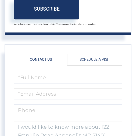
SUBSCRIBE
We will never spam you or sell your details. You can unsubscribe whenever you like.
CONTACT US
SCHEDULE A VISIT
FULL
NAME
EMAIL
PHONE
QUESTIONS
OR
COMMENTS?