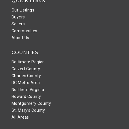
QUICK LINKS
Our Listings
Buyers
Sellers
Communities
About Us
COUNTIES
Baltimore Region
Calvert County
Charles County
DC Metro Area
Northern Virginia
Howard County
Montgomery County
St. Mary’s County
All Areas