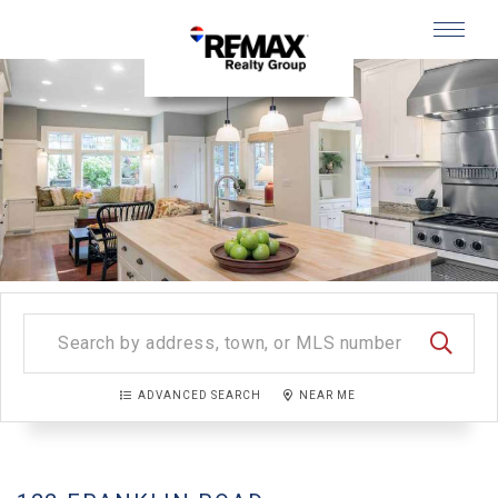
Menu
SEARC
ADVANCED SEARCH
NEAR ME