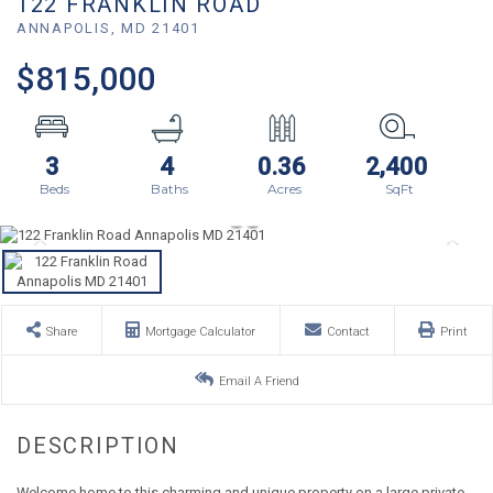
122 FRANKLIN ROAD
ANNAPOLIS,
MD
21401
$815,000
3
4
0.36
2,400
Share
Mortgage Calculator
Contact
Print
Email A Friend
Welcome home to this charming and unique property on a large private