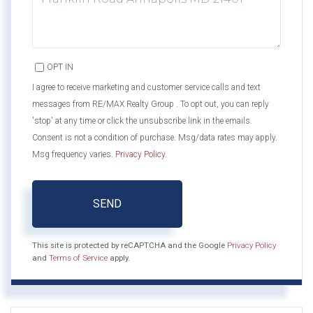
OPT IN
I agree to receive marketing and customer service calls and text
messages from RE/MAX Realty Group . To opt out, you can reply
'stop' at any time or click the unsubscribe link in the emails.
Consent is not a condition of purchase. Msg/data rates may apply.
Msg frequency varies.
Privacy Policy
.
SEND
This site is protected by reCAPTCHA and the Google
Privacy Policy
and
Terms of Service
apply.