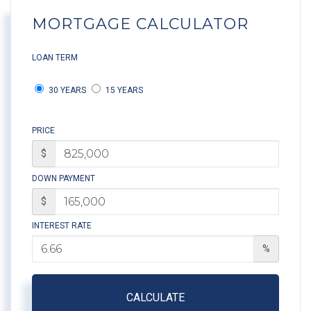
MORTGAGE CALCULATOR
LOAN TERM
30 YEARS
15 YEARS
PRICE
$
DOWN PAYMENT
$
INTEREST RATE
%
CALCULATE