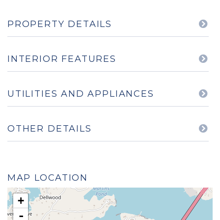
PROPERTY DETAILS
INTERIOR FEATURES
UTILITIES AND APPLIANCES
OTHER DETAILS
MAP LOCATION
+
-