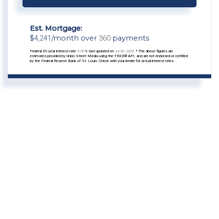
Est. Mortgage:
$
4,241
/month over
360
payments
Federal 30-year interest rate:
6.66
% last updated on
Jul 30, 2026.
* The above figures are
estimates provided by Union Street Media using the FRED® API, and are not endorsed or certified
by the Federal Reserve Bank of St. Louis. Check with your lender for actual interest rates.