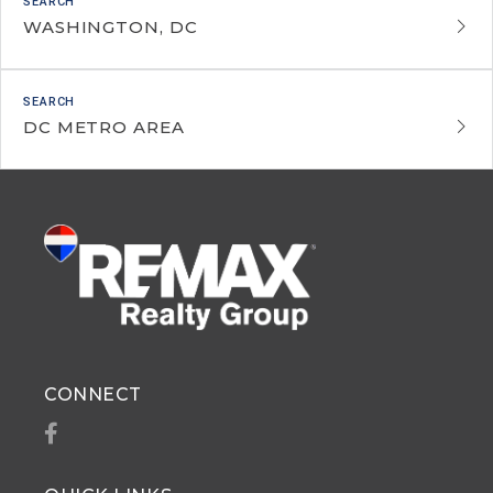
WASHINGTON, DC
DC METRO AREA
CONNECT
Facebook