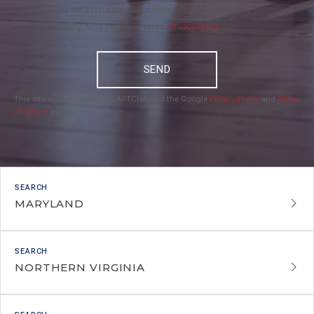
is not a condition of purchase. Msg/data rates may
apply. Msg frequency varies.
Privacy Policy
.
SEND
This site is protected by reCAPTCHA and the Google
Privacy Policy
and
Terms
of Service
apply.
MARYLAND
NORTHERN VIRGINIA