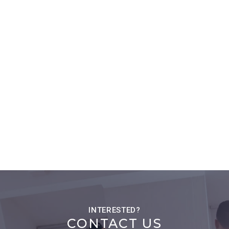
CONTACT US