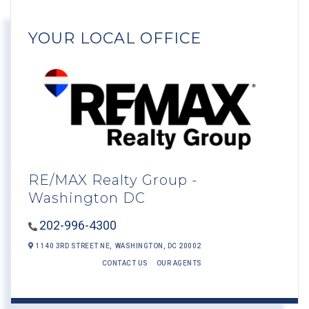
YOUR LOCAL OFFICE
RE/MAX Realty Group -
Washington DC
202-996-4300
1140 3RD STREET NE,
WASHINGTON,
DC
20002
CONTACT US
OUR AGENTS