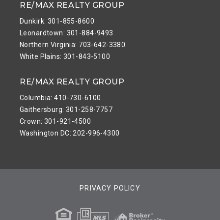
RE/MAX REALTY GROUP
Dunkirk: 301-855-8600
Leonardtown: 301-884-9493
Northern Virginia: 703-642-3380
White Plains: 301-843-5100
RE/MAX REALTY GROUP
Columbia: 410-730-6100
Gaithersburg: 301-258-7757
Crown: 301-921-4500
Washington DC: 202-996-4300
PRIVACY POLICY