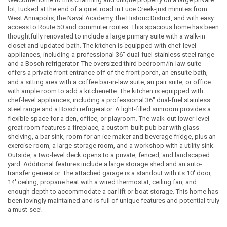
lot, tucked at the end of a quiet road in Luce Creek-just minutes from
West Annapolis, the Naval Academy, the Historic District, and with easy
access to Route 50 and commuter routes. This spacious home has been
thoughtfully renovated to include a large primary suite with a walk-in
closet and updated bath. The kitchen is equipped with chef-level
appliances, including a professional 36" dual-fuel stainless steel range
and a Bosch refrigerator. The oversized third bedroom/in-law suite
offers a private front entrance off of the front porch, an ensuite bath,
and a sitting area with a coffee bar-in-law suite, au pair suite, or office
with ample room to add a kitchenette. The kitchen is equipped with
chef-level appliances, including a professional 36" dual-fuel stainless
steel range and a Bosch refrigerator. A light-filled sunroom provides a
flexible space for a den, office, or playroom. The walk-out lower-level
great room features a fireplace, a custom-built pub bar with glass
shelving, a bar sink, room for an ice maker and beverage fridge, plus an
exercise room, a large storage room, and a workshop with a utility sink.
Outside, a two-level deck opens to a private, fenced, and landscaped
yard. Additional features include a large storage shed and an auto-
transfer generator. The attached garage is a standout with its 10' door,
14' ceiling, propane heat with a wired thermostat, ceiling fan, and
enough depth to accommodate a car lift or boat storage. This home has
been lovingly maintained and is full of unique features and potential-truly
a must-see!