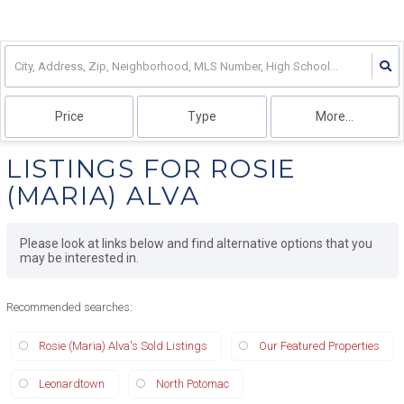
Price
Type
More...
LISTINGS FOR ROSIE
(MARIA) ALVA
Please look at links below and find alternative options that you
may be interested in.
Recommended searches
:
Rosie (Maria) Alva's Sold Listings
Our Featured Properties
Leonardtown
North Potomac