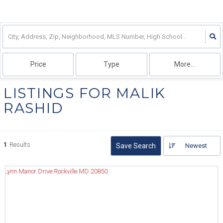
Price
Type
More...
LISTINGS FOR MALIK
RASHID
1
Results
Save Search
Newest