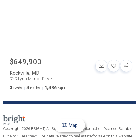
$649,900
Rockville
,
MD
323 Lynn Manor Drive
3
4
1,436
Beds
Baths
SqFt
Map
Copyright 2026 BRIGHT, All Rights Reserved. Information Deemed Reliable
But Not Guaranteed. The data relating to real estate for sale on this website