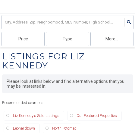
Price
Type
More...
LISTINGS FOR LIZ
KENNEDY
Please look at links below and find alternative options that you
may be interested in.
Recommended searches
:
Liz Kennedy's Sold Listings
Our Featured Properties
Leonardtown
North Potomac