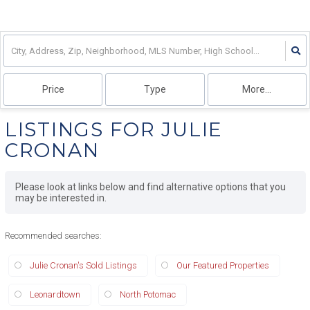
Price
Type
More...
LISTINGS FOR JULIE
CRONAN
Please look at links below and find alternative options that you
may be interested in.
Recommended searches
:
Julie Cronan's Sold Listings
Our Featured Properties
Leonardtown
North Potomac