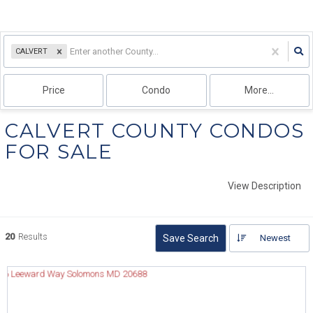
CALVERT
Price
Condo
More...
CALVERT COUNTY CONDOS
FOR SALE
View Description
20
Results
Save Search
Newest