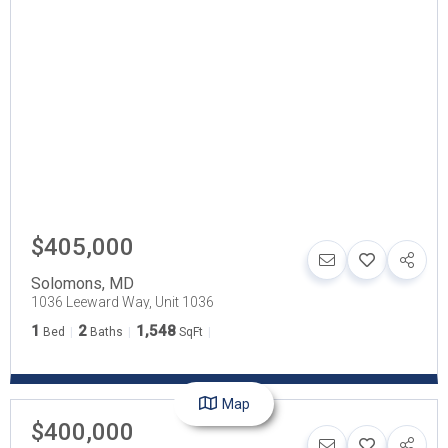
$405,000
Solomons
,
MD
1036 Leeward Way, Unit 1036
1
2
1,548
Bed
Baths
SqFt
Map
$400,000